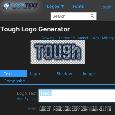
Logos
Fonts
▼
Login
Tough Logo Generator
Glowing
Distressed
Stencil
Gray
Military
Text
Logo
Shadow
Image
Composite
Logo Text
Add Symbol
Font