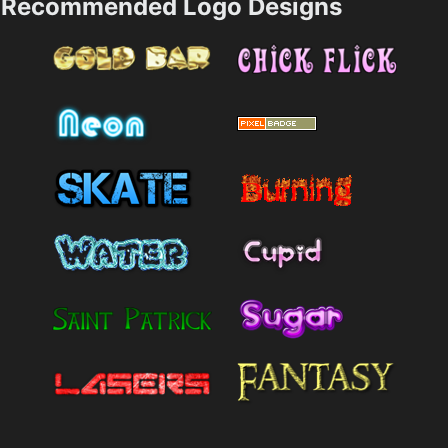
Recommended Logo Designs