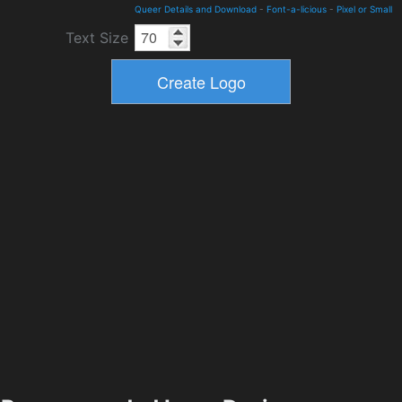
Queer Details and Download
-
Font-a-licious
-
Pixel or Small
Text Size