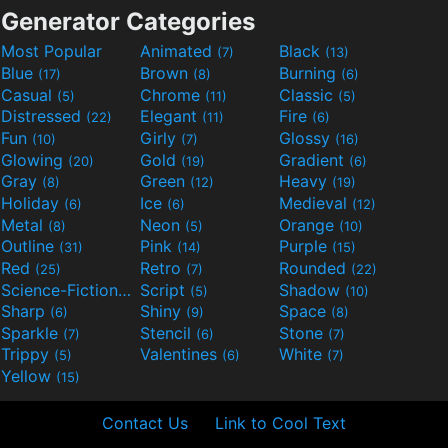
Generator Categories
Most Popular
Animated
Black
(7)
(13)
Blue
Brown
Burning
(17)
(8)
(6)
Casual
Chrome
Classic
(5)
(11)
(5)
Distressed
Elegant
Fire
(22)
(11)
(6)
Fun
Girly
Glossy
(10)
(7)
(16)
Glowing
Gold
Gradient
(20)
(19)
(6)
Gray
Green
Heavy
(8)
(12)
(19)
Holiday
Ice
Medieval
(6)
(6)
(12)
Metal
Neon
Orange
(8)
(5)
(10)
Outline
Pink
Purple
(31)
(14)
(15)
Red
Retro
Rounded
(25)
(7)
(22)
Science-Fiction
Script
Shadow
(9)
(5)
(10)
Sharp
Shiny
Space
(6)
(9)
(8)
Sparkle
Stencil
Stone
(7)
(6)
(7)
Trippy
Valentines
White
(5)
(6)
(7)
Yellow
(15)
Contact Us
Link to Cool Text