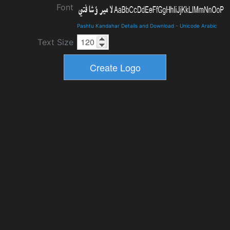
Font
Pashtu Kandahar Details and Download
-
Unicode Arabic
Text Size