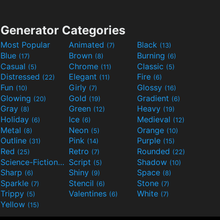
Generator Categories
Most Popular
Animated
Black
(7)
(13)
Blue
Brown
Burning
(17)
(8)
(6)
Casual
Chrome
Classic
(5)
(11)
(5)
Distressed
Elegant
Fire
(22)
(11)
(6)
Fun
Girly
Glossy
(10)
(7)
(16)
Glowing
Gold
Gradient
(20)
(19)
(6)
Gray
Green
Heavy
(8)
(12)
(19)
Holiday
Ice
Medieval
(6)
(6)
(12)
Metal
Neon
Orange
(8)
(5)
(10)
Outline
Pink
Purple
(31)
(14)
(15)
Red
Retro
Rounded
(25)
(7)
(22)
Science-Fiction
Script
Shadow
(9)
(5)
(10)
Sharp
Shiny
Space
(6)
(9)
(8)
Sparkle
Stencil
Stone
(7)
(6)
(7)
Trippy
Valentines
White
(5)
(6)
(7)
Yellow
(15)