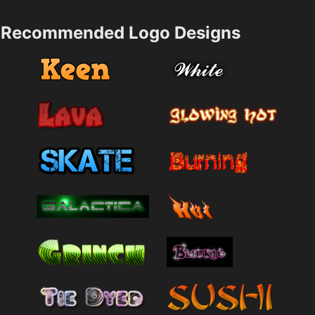
Recommended Logo Designs