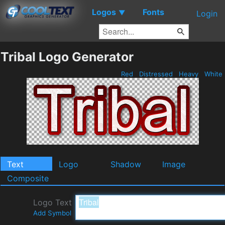
Logos
Fonts
▼
Login
Tribal Logo Generator
Red
Distressed
Heavy
White
Text
Logo
Shadow
Image
Composite
Logo Text
Add Symbol