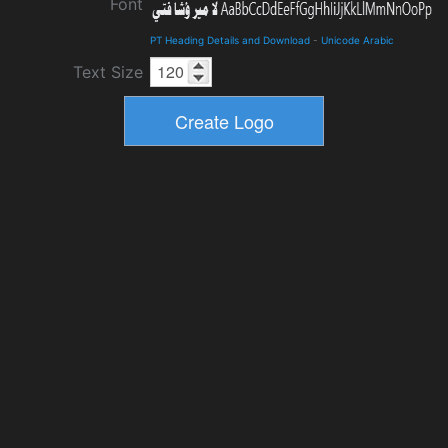
Font
PT Heading Details and Download
-
Unicode Arabic
Text Size