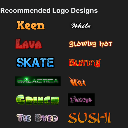
Recommended Logo Designs