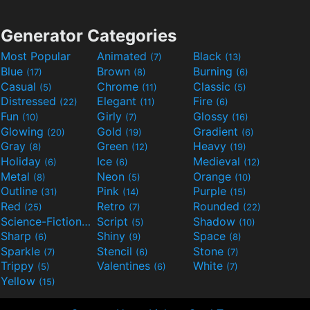
Generator Categories
Most Popular
Animated
Black
(7)
(13)
Blue
Brown
Burning
(17)
(8)
(6)
Casual
Chrome
Classic
(5)
(11)
(5)
Distressed
Elegant
Fire
(22)
(11)
(6)
Fun
Girly
Glossy
(10)
(7)
(16)
Glowing
Gold
Gradient
(20)
(19)
(6)
Gray
Green
Heavy
(8)
(12)
(19)
Holiday
Ice
Medieval
(6)
(6)
(12)
Metal
Neon
Orange
(8)
(5)
(10)
Outline
Pink
Purple
(31)
(14)
(15)
Red
Retro
Rounded
(25)
(7)
(22)
Science-Fiction
Script
Shadow
(9)
(5)
(10)
Sharp
Shiny
Space
(6)
(9)
(8)
Sparkle
Stencil
Stone
(7)
(6)
(7)
Trippy
Valentines
White
(5)
(6)
(7)
Yellow
(15)