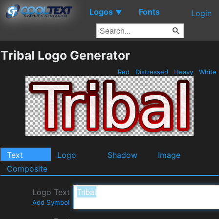
Logos
Fonts
▼
Login
Tribal Logo Generator
Red
Distressed
Heavy
White
Text
Logo
Shadow
Image
Composite
Logo Text
Add Symbol