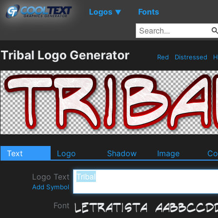
Logos
Fonts
▼
Tribal Logo Generator
Red
Distressed
H
Text
Logo
Shadow
Image
Co
Logo Text
Add Symbol
Font