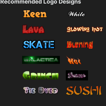
Recommended Logo Designs