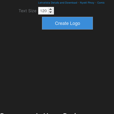
Letratista Details and Download
-
Nyek! Pinoy
-
Comic
Text Size