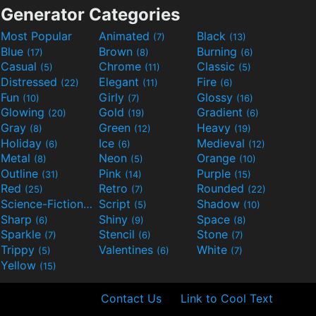
Generator Categories
Most Popular
Animated
Black
(7)
(13)
Blue
Brown
Burning
(17)
(8)
(6)
Casual
Chrome
Classic
(5)
(11)
(5)
Distressed
Elegant
Fire
(22)
(11)
(6)
Fun
Girly
Glossy
(10)
(7)
(16)
Glowing
Gold
Gradient
(20)
(19)
(6)
Gray
Green
Heavy
(8)
(12)
(19)
Holiday
Ice
Medieval
(6)
(6)
(12)
Metal
Neon
Orange
(8)
(5)
(10)
Outline
Pink
Purple
(31)
(14)
(15)
Red
Retro
Rounded
(25)
(7)
(22)
Science-Fiction
Script
Shadow
(9)
(5)
(10)
Sharp
Shiny
Space
(6)
(9)
(8)
Sparkle
Stencil
Stone
(7)
(6)
(7)
Trippy
Valentines
White
(5)
(6)
(7)
Yellow
(15)
Contact Us
Link to Cool Text