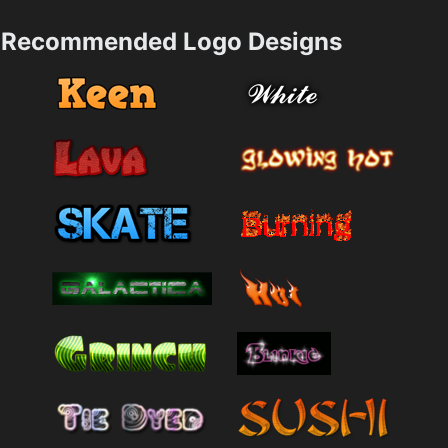
Recommended Logo Designs