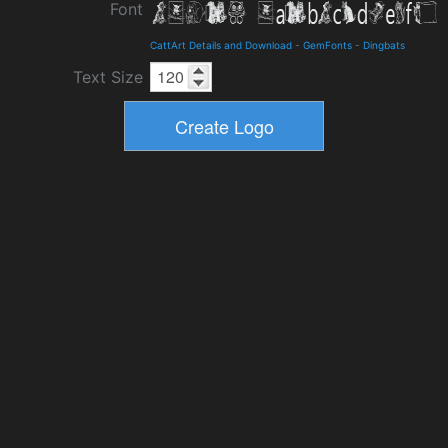
Font
CattArt Details and Download
-
GemFonts
-
Dingbats
Text Size