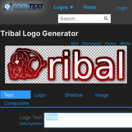
Logos
Fonts
▼
Login
Tribal Logo Generator
Red
Distressed
Heavy
White
Text
Logo
Shadow
Image
Composite
Logo Text
Add Symbol