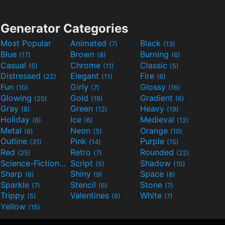
Generator Categories
Most Popular
Animated
Black
(7)
(13)
Blue
Brown
Burning
(17)
(8)
(6)
Casual
Chrome
Classic
(5)
(11)
(5)
Distressed
Elegant
Fire
(22)
(11)
(6)
Fun
Girly
Glossy
(10)
(7)
(16)
Glowing
Gold
Gradient
(20)
(19)
(6)
Gray
Green
Heavy
(8)
(12)
(19)
Holiday
Ice
Medieval
(6)
(6)
(12)
Metal
Neon
Orange
(8)
(5)
(10)
Outline
Pink
Purple
(31)
(14)
(15)
Red
Retro
Rounded
(25)
(7)
(22)
Science-Fiction
Script
Shadow
(9)
(5)
(10)
Sharp
Shiny
Space
(6)
(9)
(8)
Sparkle
Stencil
Stone
(7)
(6)
(7)
Trippy
Valentines
White
(5)
(6)
(7)
Yellow
(15)