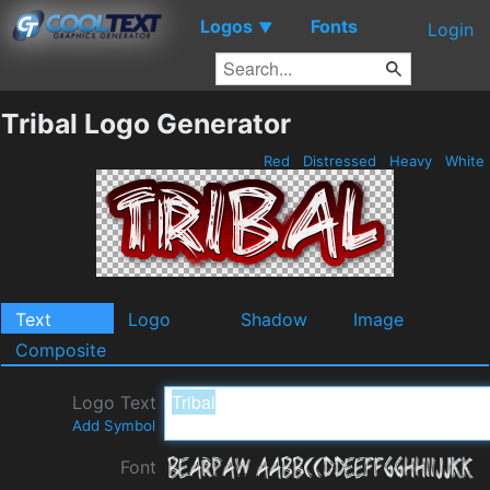
Logos
Fonts
▼
Login
Tribal Logo Generator
Red
Distressed
Heavy
White
Text
Logo
Shadow
Image
Composite
Logo Text
Add Symbol
Font