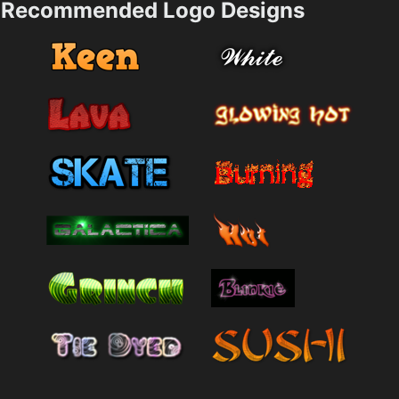
Recommended Logo Designs