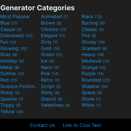
Generator Categories
Most Popular
Animated
Black
(7)
(13)
Blue
Brown
Burning
(17)
(8)
(6)
Casual
Chrome
Classic
(5)
(11)
(5)
Distressed
Elegant
Fire
(22)
(11)
(6)
Fun
Girly
Glossy
(10)
(7)
(16)
Glowing
Gold
Gradient
(20)
(19)
(6)
Gray
Green
Heavy
(8)
(12)
(19)
Holiday
Ice
Medieval
(6)
(6)
(12)
Metal
Neon
Orange
(8)
(5)
(10)
Outline
Pink
Purple
(31)
(14)
(15)
Red
Retro
Rounded
(25)
(7)
(22)
Science-Fiction
Script
Shadow
(9)
(5)
(10)
Sharp
Shiny
Space
(6)
(9)
(8)
Sparkle
Stencil
Stone
(7)
(6)
(7)
Trippy
Valentines
White
(5)
(6)
(7)
Yellow
(15)
Contact Us
Link to Cool Text