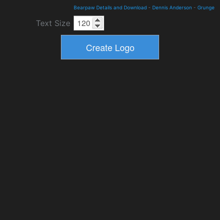
Bearpaw Details and Download
-
Dennis Anderson
-
Grunge
Text Size