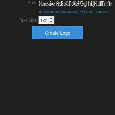
Font
Xpressive Details and Download
-
WSI-Fonts
-
Futuristic
Text Size