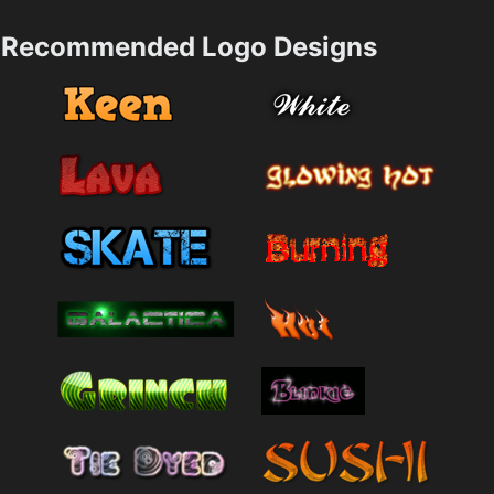
Recommended Logo Designs