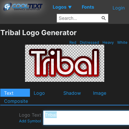
Logos
Fonts
▼
Login
Tribal Logo Generator
Red
Distressed
Heavy
White
Text
Logo
Shadow
Image
Composite
Logo Text
Add Symbol