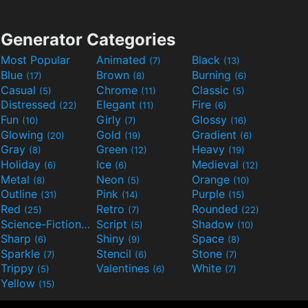
Generator Categories
Most Popular
Animated
Black
(7)
(13)
Blue
Brown
Burning
(17)
(8)
(6)
Casual
Chrome
Classic
(5)
(11)
(5)
Distressed
Elegant
Fire
(22)
(11)
(6)
Fun
Girly
Glossy
(10)
(7)
(16)
Glowing
Gold
Gradient
(20)
(19)
(6)
Gray
Green
Heavy
(8)
(12)
(19)
Holiday
Ice
Medieval
(6)
(6)
(12)
Metal
Neon
Orange
(8)
(5)
(10)
Outline
Pink
Purple
(31)
(14)
(15)
Red
Retro
Rounded
(25)
(7)
(22)
Science-Fiction
Script
Shadow
(9)
(5)
(10)
Sharp
Shiny
Space
(6)
(9)
(8)
Sparkle
Stencil
Stone
(7)
(6)
(7)
Trippy
Valentines
White
(5)
(6)
(7)
Yellow
(15)