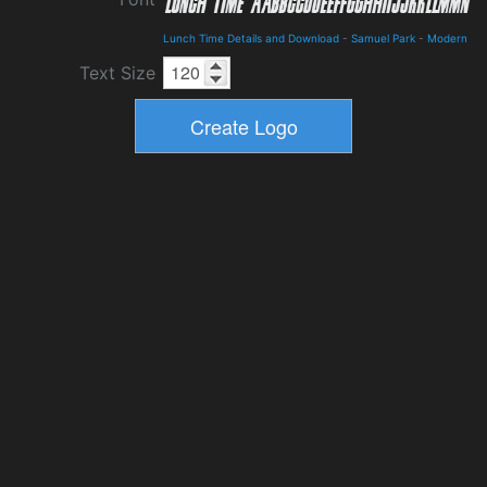
Lunch Time Details and Download
-
Samuel Park
-
Modern
Text Size