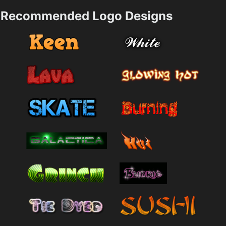
Recommended Logo Designs