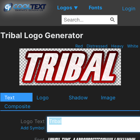
Logos
Fonts
▼
Login
Tribal Logo Generator
Red
Distressed
Heavy
White
Text
Logo
Shadow
Image
Composite
Logo Text
Add Symbol
Font