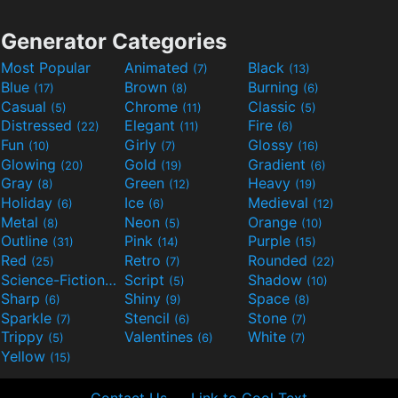
Generator Categories
Most Popular
Animated
Black
(7)
(13)
Blue
Brown
Burning
(17)
(8)
(6)
Casual
Chrome
Classic
(5)
(11)
(5)
Distressed
Elegant
Fire
(22)
(11)
(6)
Fun
Girly
Glossy
(10)
(7)
(16)
Glowing
Gold
Gradient
(20)
(19)
(6)
Gray
Green
Heavy
(8)
(12)
(19)
Holiday
Ice
Medieval
(6)
(6)
(12)
Metal
Neon
Orange
(8)
(5)
(10)
Outline
Pink
Purple
(31)
(14)
(15)
Red
Retro
Rounded
(25)
(7)
(22)
Science-Fiction
Script
Shadow
(9)
(5)
(10)
Sharp
Shiny
Space
(6)
(9)
(8)
Sparkle
Stencil
Stone
(7)
(6)
(7)
Trippy
Valentines
White
(5)
(6)
(7)
Yellow
(15)