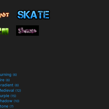
urning
(6)
ire
(6)
radient
(6)
edieval
(12)
urple
(15)
Shadow
(10)
tone
(7)