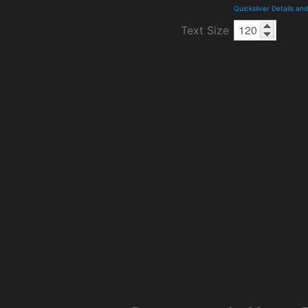
Quicksilver Details a
Text Size