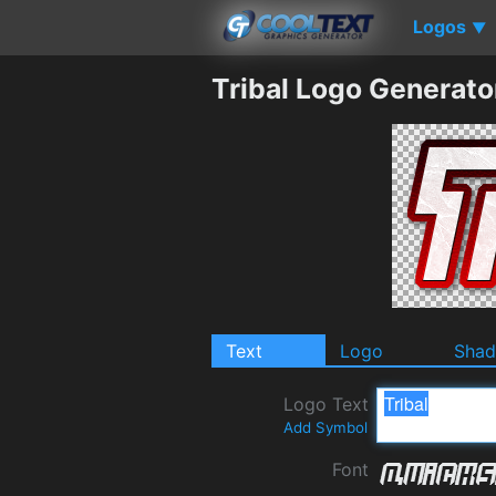
Logos
▼
Tribal Logo Generato
Text
Logo
Sha
Logo Text
Add Symbol
Font