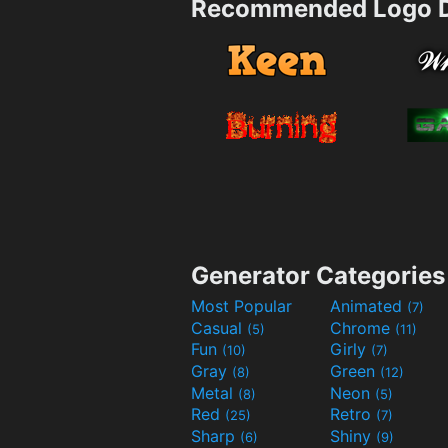
Recommended Logo D
Generator Categories
Most Popular
Animated
(7)
Casual
Chrome
(5)
(11)
Fun
Girly
(10)
(7)
Gray
Green
(8)
(12)
Metal
Neon
(8)
(5)
Red
Retro
(25)
(7)
Sharp
Shiny
(6)
(9)