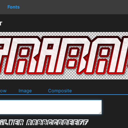
Fonts
r
dow
Image
Composite