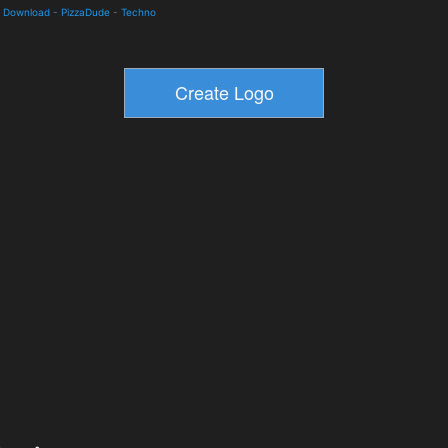
nd Download
-
PizzaDude
-
Techno