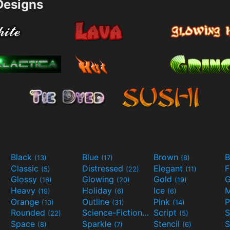
esigns
Black
Blue
Brown
B
(13)
(17)
(8)
Classic
Distressed
Elegant
F
(5)
(22)
(11)
Glossy
Glowing
Gold
G
(16)
(20)
(19)
Heavy
Holiday
Ice
M
(19)
(6)
(6)
Orange
Outline
Pink
P
(10)
(31)
(14)
Rounded
Science-Fiction
Script
(22)
(9)
(5)
Space
Sparkle
Stencil
S
(8)
(7)
(6)