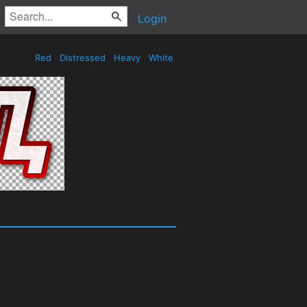
Login
Red
Distressed
Heavy
White