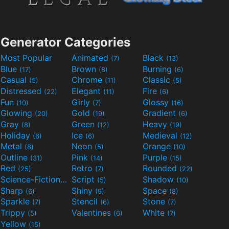
Generator Categories
Most Popular
Animated
Black
(7)
(13)
Blue
Brown
Burning
(17)
(8)
(6)
Casual
Chrome
Classic
(5)
(11)
(5)
Distressed
Elegant
Fire
(22)
(11)
(6)
Fun
Girly
Glossy
(10)
(7)
(16)
Glowing
Gold
Gradient
(20)
(19)
(6)
Gray
Green
Heavy
(8)
(12)
(19)
Holiday
Ice
Medieval
(6)
(6)
(12)
Metal
Neon
Orange
(8)
(5)
(10)
Outline
Pink
Purple
(31)
(14)
(15)
Red
Retro
Rounded
(25)
(7)
(22)
Science-Fiction
Script
Shadow
(9)
(5)
(10)
Sharp
Shiny
Space
(6)
(9)
(8)
Sparkle
Stencil
Stone
(7)
(6)
(7)
Trippy
Valentines
White
(5)
(6)
(7)
Yellow
(15)