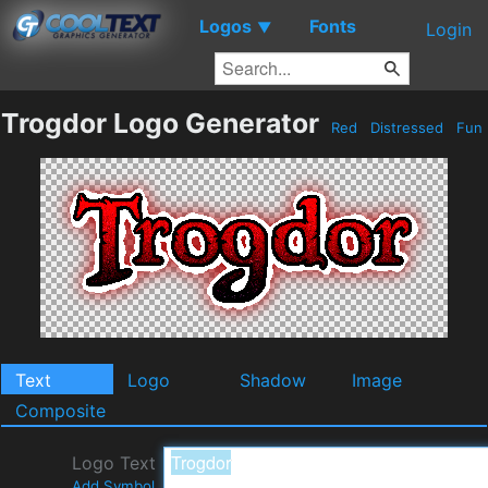
Logos
Fonts
▼
Login
Trogdor Logo Generator
Red
Distressed
Fun
Text
Logo
Shadow
Image
Composite
Logo Text
Add Symbol