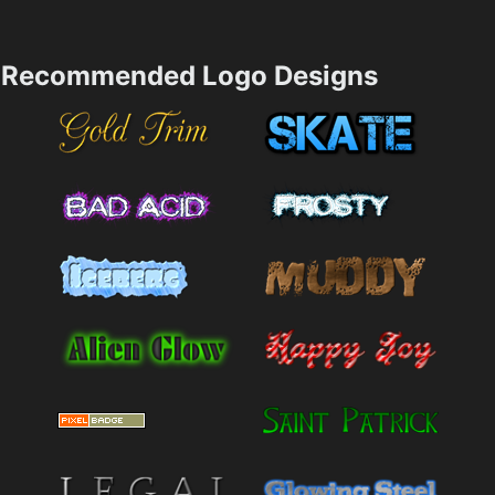
Recommended Logo Designs