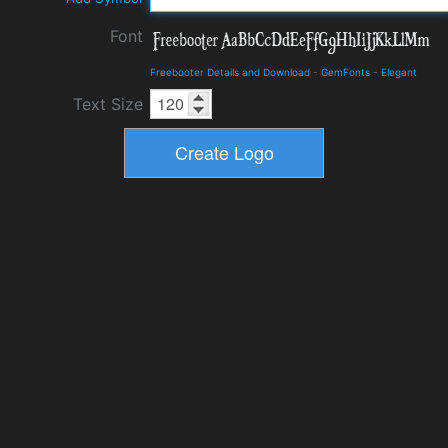
Font
Freebooter Details and Download
-
GemFonts
-
Elegant
Text Size