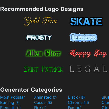
Recommended Logo Designs
Generator Categories
Most Popular
Animated
Black
Blu
(7)
(13)
Burning
Casual
Chrome
Cla
(6)
(5)
(11)
Elegant
Fire
Fun
Gir
(11)
(6)
(10)