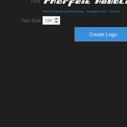
Font
Phorfeit Details and Download
-
Aenigma Fonts
-
Techno
Text Size