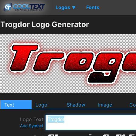
Logos
Fonts
▼
Trogdor Logo Generator
Text
Logo
Shadow
Image
Co
Logo Text
Add Symbol