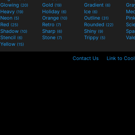
Glowing
Gold
Gradient
Gr
(20)
(19)
(6)
Heavy
Holiday
Ice
Med
(19)
(6)
(6)
Neon
Orange
Outline
Pin
(5)
(10)
(31)
Red
Retro
Rounded
(25)
(7)
(22)
Shadow
Sharp
Shiny
Sp
(10)
(6)
(9)
Stencil
Stone
Trippy
Val
(6)
(7)
(5)
Yellow
(15)
Contact Us
Link to Cool