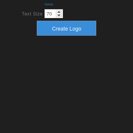
Comic
Text Size