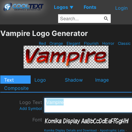
Logos
Fonts
▼
Login
Vampire Logo Generator
Red
Orange
Elegant
Flourish
Horror
Classic
Text
Logo
Shadow
Image
Composite
Logo Text
Add Symbol
Font
Komika Display Details and Download
-
Apostrophic Labs
-