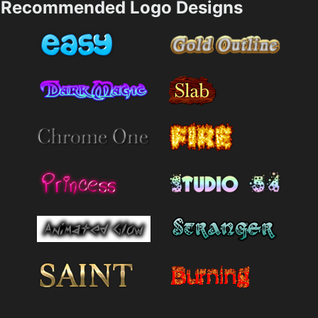
Recommended Logo Designs