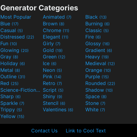
Generator Categories
Most Popular
Animated
Black
(7)
(13)
Blue
Brown
Burning
(17)
(8)
(6)
Casual
Chrome
Classic
(5)
(11)
(5)
Distressed
Elegant
Fire
(22)
(11)
(6)
Fun
Girly
Glossy
(10)
(7)
(16)
Glowing
Gold
Gradient
(20)
(19)
(6)
Gray
Green
Heavy
(8)
(12)
(19)
Holiday
Ice
Medieval
(6)
(6)
(12)
Metal
Neon
Orange
(8)
(5)
(10)
Outline
Pink
Purple
(31)
(14)
(15)
Red
Retro
Rounded
(25)
(7)
(22)
Science-Fiction
Script
Shadow
(9)
(5)
(10)
Sharp
Shiny
Space
(6)
(9)
(8)
Sparkle
Stencil
Stone
(7)
(6)
(7)
Trippy
Valentines
White
(5)
(6)
(7)
Yellow
(15)
Contact Us
Link to Cool Text