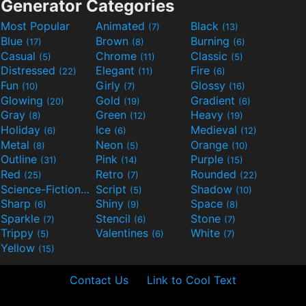
Generator Categories
Most Popular
Animated
Black
(7)
(13)
Blue
Brown
Burning
(17)
(8)
(6)
Casual
Chrome
Classic
(5)
(11)
(5)
Distressed
Elegant
Fire
(22)
(11)
(6)
Fun
Girly
Glossy
(10)
(7)
(16)
Glowing
Gold
Gradient
(20)
(19)
(6)
Gray
Green
Heavy
(8)
(12)
(19)
Holiday
Ice
Medieval
(6)
(6)
(12)
Metal
Neon
Orange
(8)
(5)
(10)
Outline
Pink
Purple
(31)
(14)
(15)
Red
Retro
Rounded
(25)
(7)
(22)
Science-Fiction
Script
Shadow
(9)
(5)
(10)
Sharp
Shiny
Space
(6)
(9)
(8)
Sparkle
Stencil
Stone
(7)
(6)
(7)
Trippy
Valentines
White
(5)
(6)
(7)
Yellow
(15)
Contact Us
Link to Cool Text