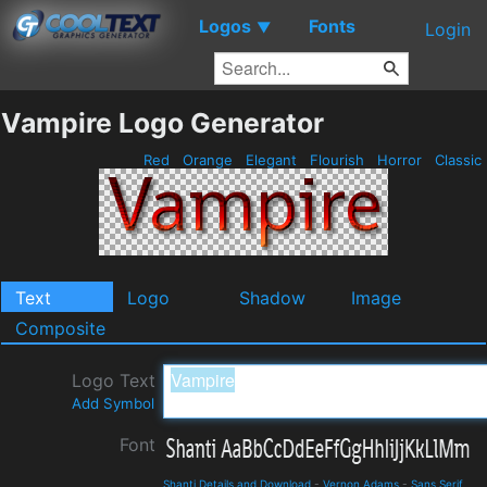
Logos
Fonts
▼
Login
Vampire Logo Generator
Red
Orange
Elegant
Flourish
Horror
Classic
Text
Logo
Shadow
Image
Composite
Logo Text
Add Symbol
Font
Shanti Details and Download
-
Vernon Adams
-
Sans Serif