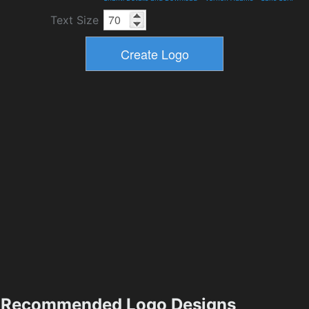
Text Size
Recommended Logo Designs