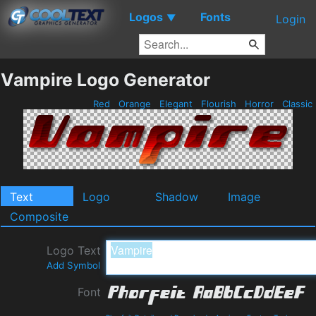
Logos
Fonts
▼
Login
Vampire Logo Generator
Red
Orange
Elegant
Flourish
Horror
Classic
Text
Logo
Shadow
Image
Composite
Logo Text
Add Symbol
Font