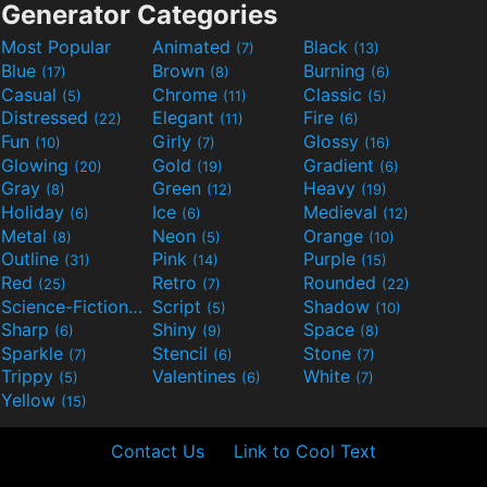
Generator Categories
Most Popular
Animated
Black
(7)
(13)
Blue
Brown
Burning
(17)
(8)
(6)
Casual
Chrome
Classic
(5)
(11)
(5)
Distressed
Elegant
Fire
(22)
(11)
(6)
Fun
Girly
Glossy
(10)
(7)
(16)
Glowing
Gold
Gradient
(20)
(19)
(6)
Gray
Green
Heavy
(8)
(12)
(19)
Holiday
Ice
Medieval
(6)
(6)
(12)
Metal
Neon
Orange
(8)
(5)
(10)
Outline
Pink
Purple
(31)
(14)
(15)
Red
Retro
Rounded
(25)
(7)
(22)
Science-Fiction
Script
Shadow
(9)
(5)
(10)
Sharp
Shiny
Space
(6)
(9)
(8)
Sparkle
Stencil
Stone
(7)
(6)
(7)
Trippy
Valentines
White
(5)
(6)
(7)
Yellow
(15)
Contact Us
Link to Cool Text