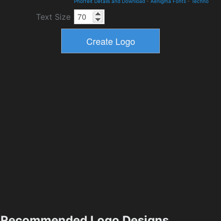
Phorfeit Details and Download
-
Aenigma Fonts
-
Techno
Text Size
Recommended Logo Designs