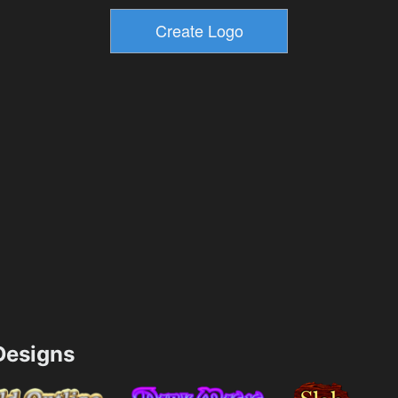
esigns