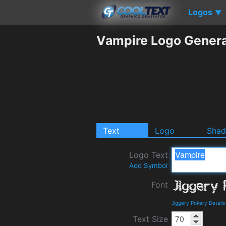
Logos
▼
Vampire Logo Genera
Text
Logo
Sha
Logo Text
Add Symbol
Font
Jiggery Pokery Detail
Text Size