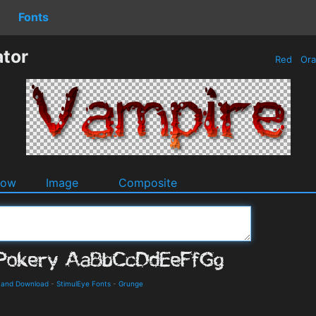
Fonts
tor
Red
Or
dow
Image
Composite
s and Download
-
StimulEye Fonts
-
Grunge