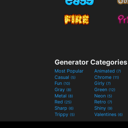
Generator Categories
Most Popular
Animated
(7)
Casual
Chrome
(5)
(11)
Fun
Girly
(10)
(7)
Gray
Green
(8)
(12)
Metal
Neon
(8)
(5)
Red
Retro
(25)
(7)
Sharp
Shiny
(6)
(9)
Trippy
Valentines
(5)
(6)