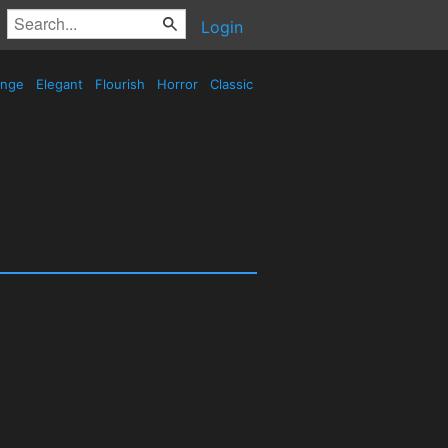
Login
ange
Elegant
Flourish
Horror
Classic