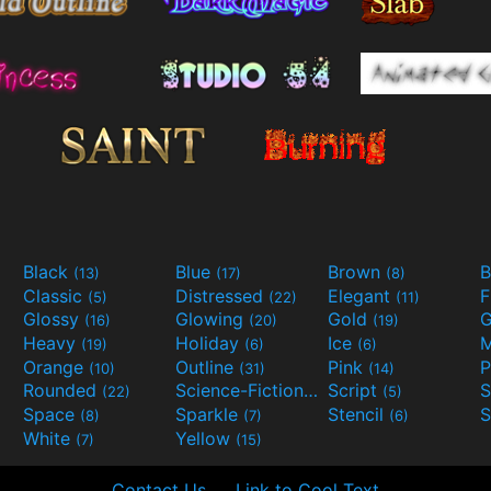
Black
Blue
Brown
B
(13)
(17)
(8)
Classic
Distressed
Elegant
F
(5)
(22)
(11)
Glossy
Glowing
Gold
G
(16)
(20)
(19)
Heavy
Holiday
Ice
M
(19)
(6)
(6)
Orange
Outline
Pink
P
(10)
(31)
(14)
Rounded
Science-Fiction
Script
(22)
(9)
(5)
Space
Sparkle
Stencil
S
(8)
(7)
(6)
White
Yellow
(7)
(15)
Contact Us
Link to Cool Text