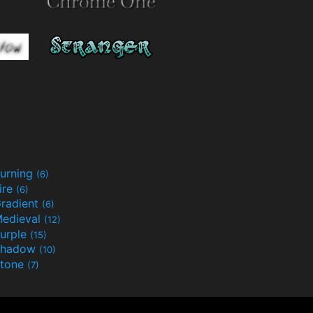
urning
(6)
ire
(6)
radient
(6)
edieval
(12)
urple
(15)
Shadow
(10)
tone
(7)