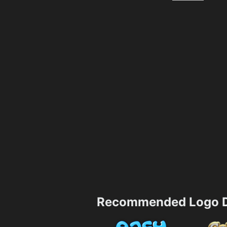
Recommended Logo D