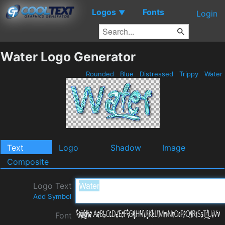
Logos
Fonts
▼
Login
Water Logo Generator
Rounded
Blue
Distressed
Trippy
Water
Text
Logo
Shadow
Image
Composite
Logo Text
Add Symbol
Font