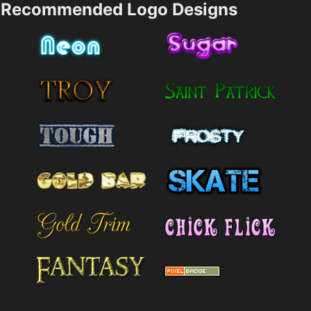
Recommended Logo Designs