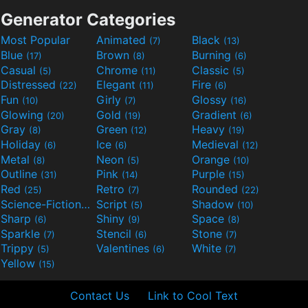
Generator Categories
Most Popular
Animated
Black
(7)
(13)
Blue
Brown
Burning
(17)
(8)
(6)
Casual
Chrome
Classic
(5)
(11)
(5)
Distressed
Elegant
Fire
(22)
(11)
(6)
Fun
Girly
Glossy
(10)
(7)
(16)
Glowing
Gold
Gradient
(20)
(19)
(6)
Gray
Green
Heavy
(8)
(12)
(19)
Holiday
Ice
Medieval
(6)
(6)
(12)
Metal
Neon
Orange
(8)
(5)
(10)
Outline
Pink
Purple
(31)
(14)
(15)
Red
Retro
Rounded
(25)
(7)
(22)
Science-Fiction
Script
Shadow
(9)
(5)
(10)
Sharp
Shiny
Space
(6)
(9)
(8)
Sparkle
Stencil
Stone
(7)
(6)
(7)
Trippy
Valentines
White
(5)
(6)
(7)
Yellow
(15)
Contact Us
Link to Cool Text