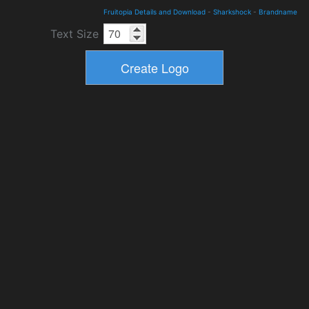
Fruitopia Details and Download
-
Sharkshock
-
Brandname
Text Size