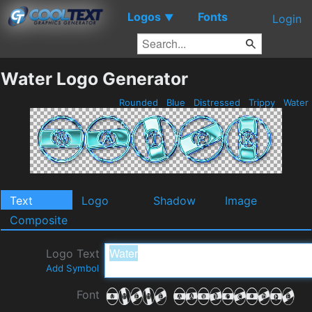
Logos
Fonts
▼
Login
Water Logo Generator
Rounded
Blue
Distressed
Trippy
Water
Text
Logo
Shadow
Image
Composite
Logo Text
Add Symbol
Font