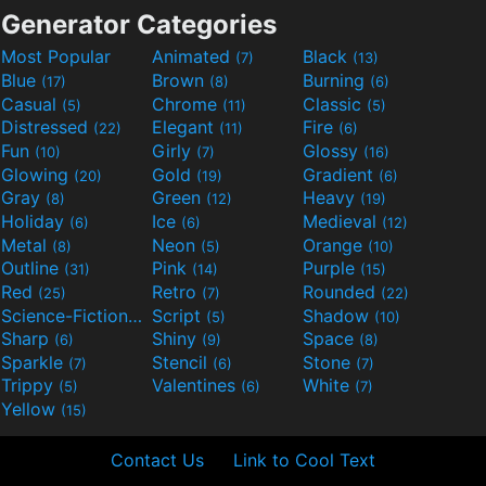
Generator Categories
Most Popular
Animated
Black
(7)
(13)
Blue
Brown
Burning
(17)
(8)
(6)
Casual
Chrome
Classic
(5)
(11)
(5)
Distressed
Elegant
Fire
(22)
(11)
(6)
Fun
Girly
Glossy
(10)
(7)
(16)
Glowing
Gold
Gradient
(20)
(19)
(6)
Gray
Green
Heavy
(8)
(12)
(19)
Holiday
Ice
Medieval
(6)
(6)
(12)
Metal
Neon
Orange
(8)
(5)
(10)
Outline
Pink
Purple
(31)
(14)
(15)
Red
Retro
Rounded
(25)
(7)
(22)
Science-Fiction
Script
Shadow
(9)
(5)
(10)
Sharp
Shiny
Space
(6)
(9)
(8)
Sparkle
Stencil
Stone
(7)
(6)
(7)
Trippy
Valentines
White
(5)
(6)
(7)
Yellow
(15)
Contact Us
Link to Cool Text