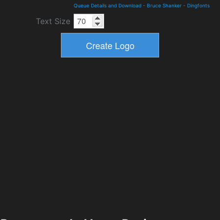
Queue Details and Download
-
Bruce Shanker
-
Dingfonts
Text Size