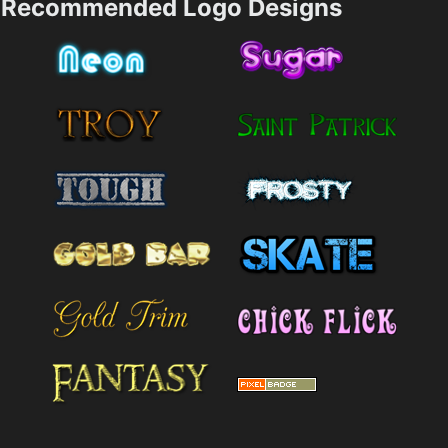
Recommended Logo Designs