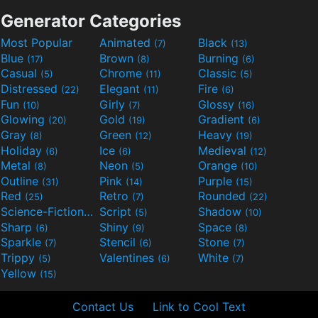
Generator Categories
Most Popular
Animated
Black
(7)
(13)
Blue
Brown
Burning
(17)
(8)
(6)
Casual
Chrome
Classic
(5)
(11)
(5)
Distressed
Elegant
Fire
(22)
(11)
(6)
Fun
Girly
Glossy
(10)
(7)
(16)
Glowing
Gold
Gradient
(20)
(19)
(6)
Gray
Green
Heavy
(8)
(12)
(19)
Holiday
Ice
Medieval
(6)
(6)
(12)
Metal
Neon
Orange
(8)
(5)
(10)
Outline
Pink
Purple
(31)
(14)
(15)
Red
Retro
Rounded
(25)
(7)
(22)
Science-Fiction
Script
Shadow
(9)
(5)
(10)
Sharp
Shiny
Space
(6)
(9)
(8)
Sparkle
Stencil
Stone
(7)
(6)
(7)
Trippy
Valentines
White
(5)
(6)
(7)
Yellow
(15)
Contact Us
Link to Cool Text