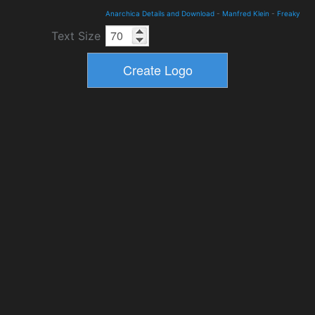
Anarchica Details and Download
-
Manfred Klein
-
Freaky
Text Size