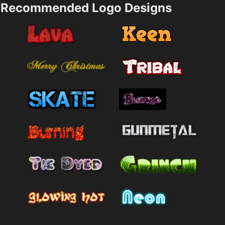
Recommended Logo Designs