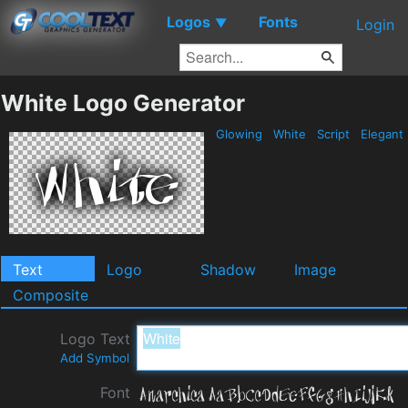
Logos
Fonts
▼
Login
White Logo Generator
Glowing
White
Script
Elegant
Text
Logo
Shadow
Image
Composite
Logo Text
Add Symbol
Font