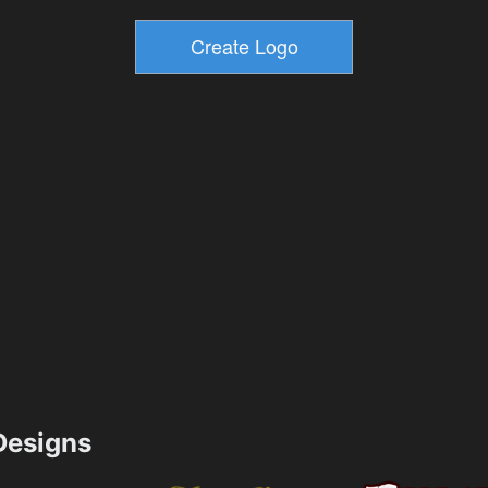
esigns