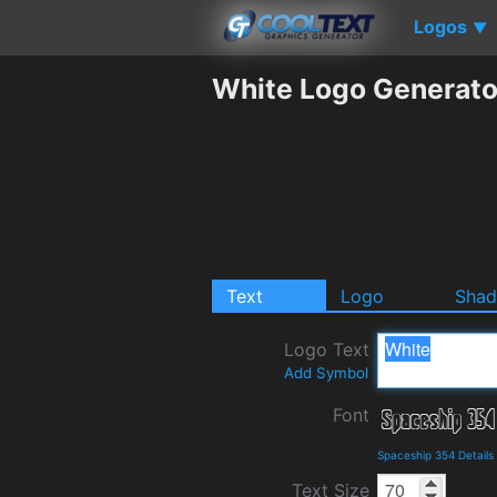
Logos
▼
White Logo Generato
Text
Logo
Sha
Logo Text
Add Symbol
Font
Spaceship 354 Detail
Text Size