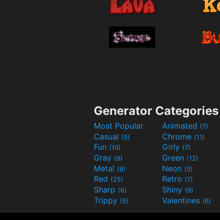
Generator Categories
Most Popular
Animated
(7)
Casual
Chrome
(5)
(11)
Fun
Girly
(10)
(7)
Gray
Green
(8)
(12)
Metal
Neon
(8)
(5)
Red
Retro
(25)
(7)
Sharp
Shiny
(6)
(9)
Trippy
Valentines
(5)
(6)