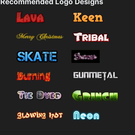
Recommended Logo Designs