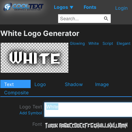
Logos
Fonts
▼
Login
White Logo Generator
Glowing
White
Script
Elegant
Text
Logo
Shadow
Image
Composite
Logo Text
Add Symbol
Font