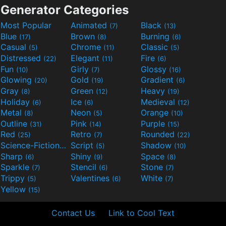
Generator Categories
Most Popular
Animated
Black
(7)
(13)
Blue
Brown
Burning
(17)
(8)
(6)
Casual
Chrome
Classic
(5)
(11)
(5)
Distressed
Elegant
Fire
(22)
(11)
(6)
Fun
Girly
Glossy
(10)
(7)
(16)
Glowing
Gold
Gradient
(20)
(19)
(6)
Gray
Green
Heavy
(8)
(12)
(19)
Holiday
Ice
Medieval
(6)
(6)
(12)
Metal
Neon
Orange
(8)
(5)
(10)
Outline
Pink
Purple
(31)
(14)
(15)
Red
Retro
Rounded
(25)
(7)
(22)
Science-Fiction
Script
Shadow
(9)
(5)
(10)
Sharp
Shiny
Space
(6)
(9)
(8)
Sparkle
Stencil
Stone
(7)
(6)
(7)
Trippy
Valentines
White
(5)
(6)
(7)
Yellow
(15)
Contact Us
Link to Cool Text