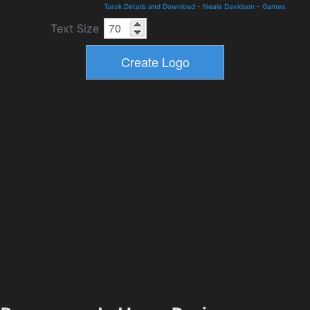
Turok Details and Download
-
Neale Davidson
-
Games
Text Size