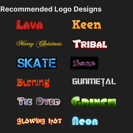
Recommended Logo Designs