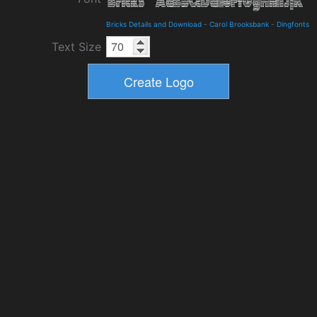
Bricks Details and Download
-
Carol Brooksbank
-
Dingfonts
Text Size