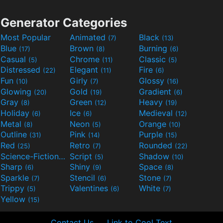
Generator Categories
Most Popular
Animated
Black
(7)
(13)
Blue
Brown
Burning
(17)
(8)
(6)
Casual
Chrome
Classic
(5)
(11)
(5)
Distressed
Elegant
Fire
(22)
(11)
(6)
Fun
Girly
Glossy
(10)
(7)
(16)
Glowing
Gold
Gradient
(20)
(19)
(6)
Gray
Green
Heavy
(8)
(12)
(19)
Holiday
Ice
Medieval
(6)
(6)
(12)
Metal
Neon
Orange
(8)
(5)
(10)
Outline
Pink
Purple
(31)
(14)
(15)
Red
Retro
Rounded
(25)
(7)
(22)
Science-Fiction
Script
Shadow
(9)
(5)
(10)
Sharp
Shiny
Space
(6)
(9)
(8)
Sparkle
Stencil
Stone
(7)
(6)
(7)
Trippy
Valentines
White
(5)
(6)
(7)
Yellow
(15)
Contact Us
Link to Cool Text