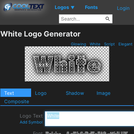
Logos
Fonts
▼
Login
White Logo Generator
Glowing
White
Script
Elegant
Text
Logo
Shadow
Image
Composite
Logo Text
Add Symbol
Font