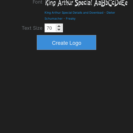
Font
King Arthur Special Details and Download
-
Dieter
Schumacher
-
Freaky
Text Size