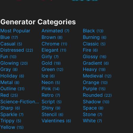
Generator Categories
Most Popular
Animated
Black
(7)
(13)
Blue
Brown
Burning
(17)
(8)
(6)
Casual
Chrome
Classic
(5)
(11)
(5)
Distressed
Elegant
Fire
(22)
(11)
(6)
Fun
Girly
Glossy
(10)
(7)
(16)
Glowing
Gold
Gradient
(20)
(19)
(6)
Gray
Green
Heavy
(8)
(12)
(19)
Holiday
Ice
Medieval
(6)
(6)
(12)
Metal
Neon
Orange
(8)
(5)
(10)
Outline
Pink
Purple
(31)
(14)
(15)
Red
Retro
Rounded
(25)
(7)
(22)
Science-Fiction
Script
Shadow
(9)
(5)
(10)
Sharp
Shiny
Space
(6)
(9)
(8)
Sparkle
Stencil
Stone
(7)
(6)
(7)
Trippy
Valentines
White
(5)
(6)
(7)
Yellow
(15)