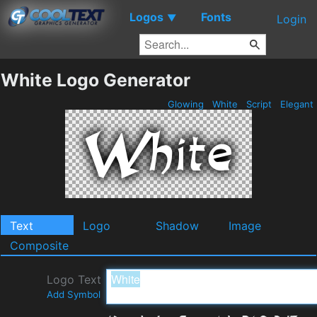
Logos
Fonts
▼
Login
White Logo Generator
Glowing
White
Script
Elegant
Text
Logo
Shadow
Image
Composite
Logo Text
Add Symbol