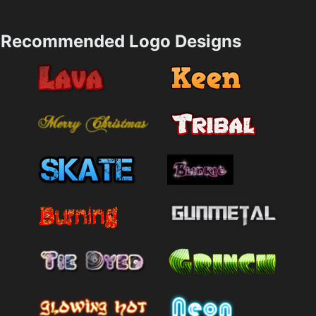
Recommended Logo Designs