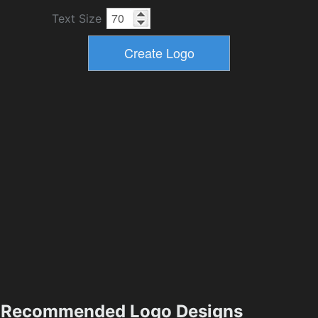
Text Size
Recommended Logo Designs