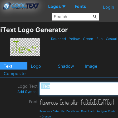
Logos
Fonts
▼
Login
iText Logo Generator
Rounded
Yellow
Green
Fun
Casual
Text
Logo
Shadow
Image
Composite
Logo Text
Add Symbol
Font
Ravenous Caterpillar Details and Download
-
Aenigma Fonts
-
Grunge