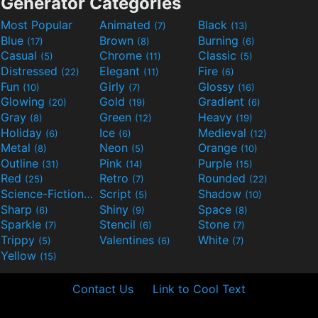
Generator Categories
Most Popular
Animated
Black
(7)
(13)
Blue
Brown
Burning
(17)
(8)
(6)
Casual
Chrome
Classic
(5)
(11)
(5)
Distressed
Elegant
Fire
(22)
(11)
(6)
Fun
Girly
Glossy
(10)
(7)
(16)
Glowing
Gold
Gradient
(20)
(19)
(6)
Gray
Green
Heavy
(8)
(12)
(19)
Holiday
Ice
Medieval
(6)
(6)
(12)
Metal
Neon
Orange
(8)
(5)
(10)
Outline
Pink
Purple
(31)
(14)
(15)
Red
Retro
Rounded
(25)
(7)
(22)
Science-Fiction
Script
Shadow
(9)
(5)
(10)
Sharp
Shiny
Space
(6)
(9)
(8)
Sparkle
Stencil
Stone
(7)
(6)
(7)
Trippy
Valentines
White
(5)
(6)
(7)
Yellow
(15)
Contact Us
Link to Cool Text