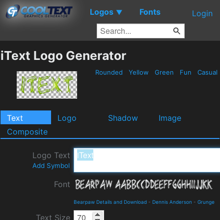
Logos
Fonts
▼
Login
iText Logo Generator
Rounded
Yellow
Green
Fun
Casual
Text
Logo
Shadow
Image
Composite
Logo Text
Add Symbol
Font
Bearpaw Details and Download
-
Dennis Anderson
-
Grunge
Text Size