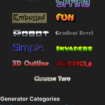
Generator Categories