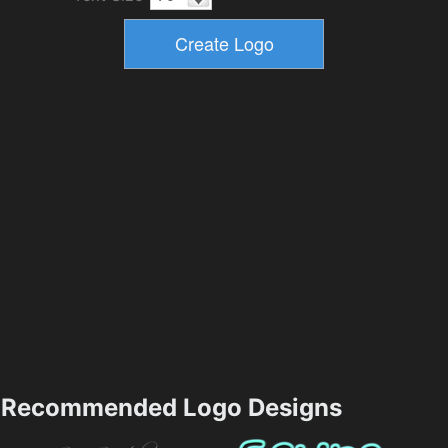
Recommended Logo Designs