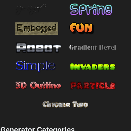
Generator Categories