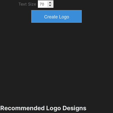
Text Size
Recommended Logo Designs