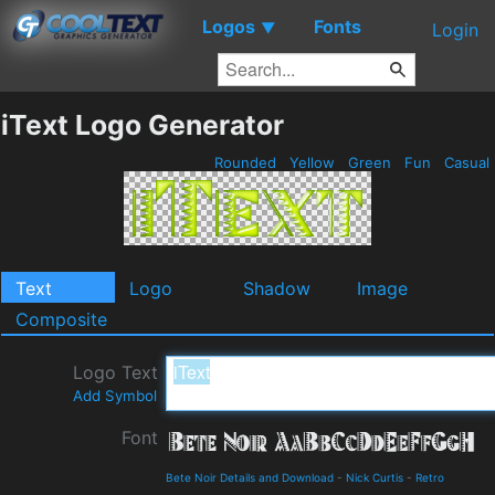
Logos
Fonts
▼
Login
iText Logo Generator
Rounded
Yellow
Green
Fun
Casual
Text
Logo
Shadow
Image
Composite
Logo Text
Add Symbol
Font
Bete Noir Details and Download
-
Nick Curtis
-
Retro