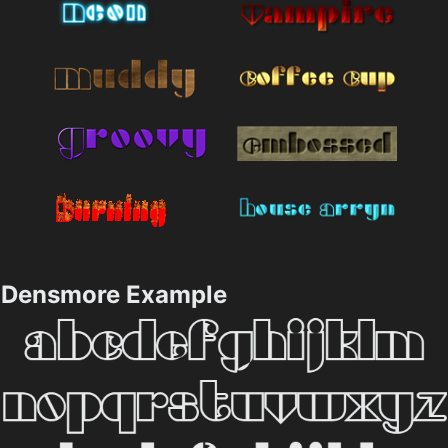
Densmore Example