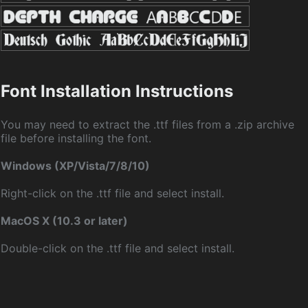
Font Installation Instructions
You may need to extract the .ttf files from a .zip archive
file before installing the font.
Windows (XP/Vista/7/8/10)
Right-click on the .ttf file and select install.
MacOS X (10.3 or later)
Double-click on the .ttf file and select install.