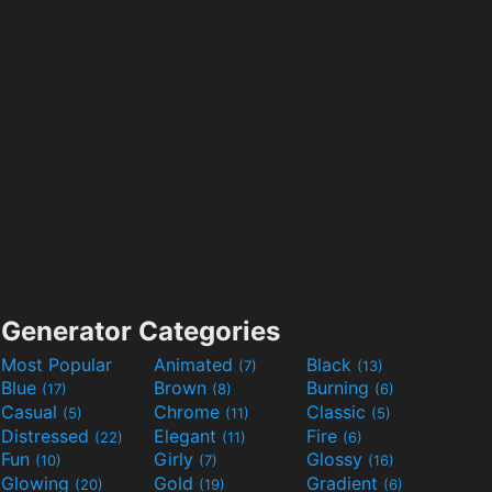
Generator Categories
Most Popular
Animated
Black
(7)
(13)
Blue
Brown
Burning
(17)
(8)
(6)
Casual
Chrome
Classic
(5)
(11)
(5)
Distressed
Elegant
Fire
(22)
(11)
(6)
Fun
Girly
Glossy
(10)
(7)
(16)
Glowing
Gold
Gradient
(20)
(19)
(6)