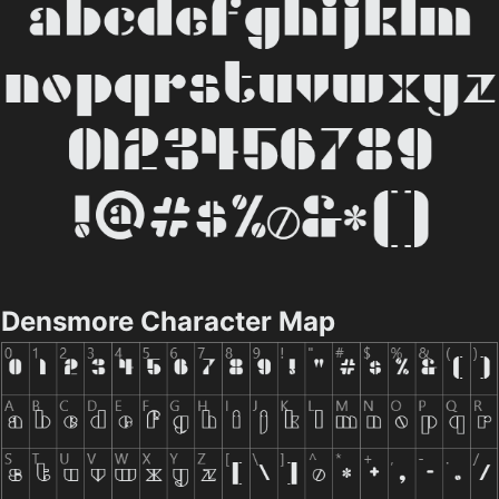
Densmore Character Map