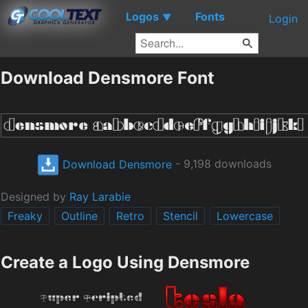
Logos
Fonts
▼
Login
Download Densmore Font
Download Densmore
- 9,198 downloads
Designed by
Ray Larabie
Freaky
Outline
Retro
Stencil
Lowercase
Create a Logo Using Densmore