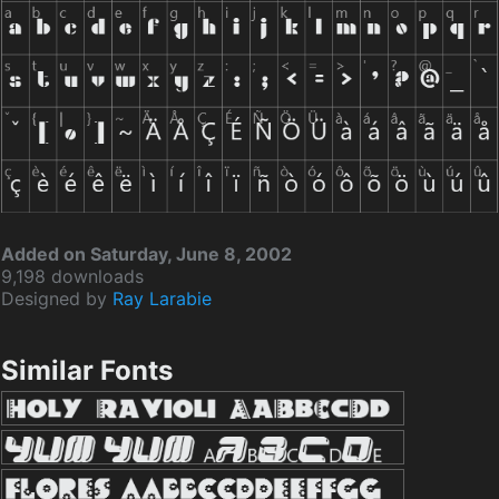
Added on Saturday, June 8, 2002
9,198 downloads
Designed by
Ray Larabie
Similar Fonts