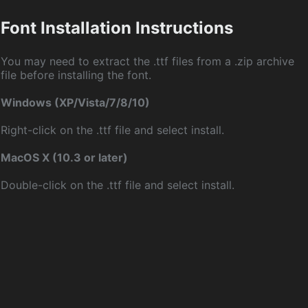
Font Installation Instructions
You may need to extract the .ttf files from a .zip archive
file before installing the font.
Windows (XP/Vista/7/8/10)
Right-click on the .ttf file and select install.
MacOS X (10.3 or later)
Double-click on the .ttf file and select install.