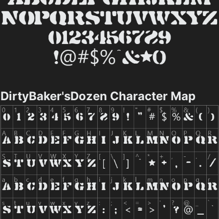
DirtyBaker'sDozen Character Map