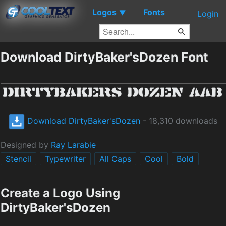
Logos
Fonts
▼
Login
Download DirtyBaker'sDozen Font
Download DirtyBaker'sDozen
- 18,310 downloads
Designed by
Ray Larabie
Stencil
Typewriter
All Caps
Cool
Bold
Create a Logo Using
DirtyBaker'sDozen