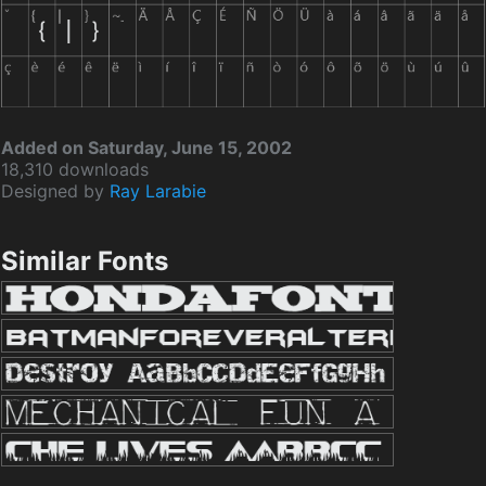
Added on Saturday, June 15, 2002
18,310 downloads
Designed by
Ray Larabie
Similar Fonts