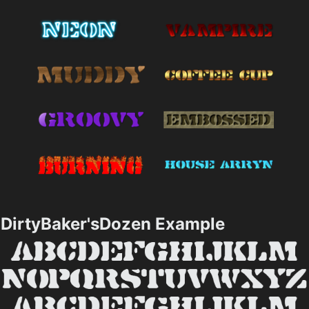
DirtyBaker'sDozen Example