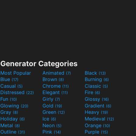
Generator Categories
Most Popular
Animated
Black
(7)
(13)
Blue
Brown
Burning
(17)
(8)
(6)
Casual
Chrome
Classic
(5)
(11)
(5)
Distressed
Elegant
Fire
(22)
(11)
(6)
Fun
Girly
Glossy
(10)
(7)
(16)
Glowing
Gold
Gradient
(20)
(19)
(6)
Gray
Green
Heavy
(8)
(12)
(19)
Holiday
Ice
Medieval
(6)
(6)
(12)
Metal
Neon
Orange
(8)
(5)
(10)
Outline
Pink
Purple
(31)
(14)
(15)