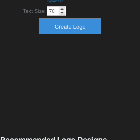
Typewriter
Text Size
Recommended Logo Designs