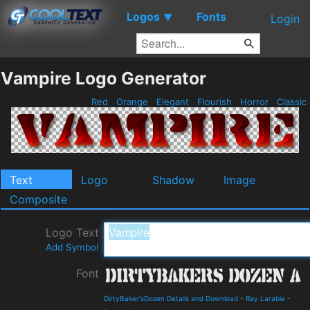
Logos
Fonts
▼
Login
Vampire Logo Generator
Red
Orange
Elegant
Flourish
Horror
Classic
Text
Logo
Shadow
Image
Composite
Logo Text
Add Symbol
Font
DirtyBaker'sDozen Details and Download
-
Ray Larabie
-