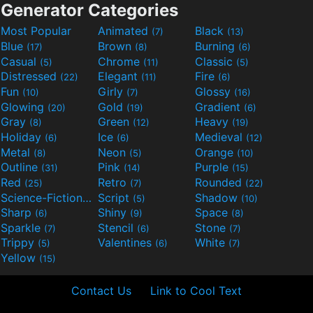
Generator Categories
Most Popular
Animated
Black
(7)
(13)
Blue
Brown
Burning
(17)
(8)
(6)
Casual
Chrome
Classic
(5)
(11)
(5)
Distressed
Elegant
Fire
(22)
(11)
(6)
Fun
Girly
Glossy
(10)
(7)
(16)
Glowing
Gold
Gradient
(20)
(19)
(6)
Gray
Green
Heavy
(8)
(12)
(19)
Holiday
Ice
Medieval
(6)
(6)
(12)
Metal
Neon
Orange
(8)
(5)
(10)
Outline
Pink
Purple
(31)
(14)
(15)
Red
Retro
Rounded
(25)
(7)
(22)
Science-Fiction
Script
Shadow
(9)
(5)
(10)
Sharp
Shiny
Space
(6)
(9)
(8)
Sparkle
Stencil
Stone
(7)
(6)
(7)
Trippy
Valentines
White
(5)
(6)
(7)
Yellow
(15)
Contact Us
Link to Cool Text