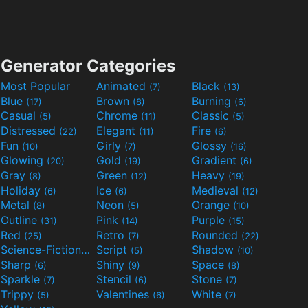
Generator Categories
Most Popular
Animated
Black
(7)
(13)
Blue
Brown
Burning
(17)
(8)
(6)
Casual
Chrome
Classic
(5)
(11)
(5)
Distressed
Elegant
Fire
(22)
(11)
(6)
Fun
Girly
Glossy
(10)
(7)
(16)
Glowing
Gold
Gradient
(20)
(19)
(6)
Gray
Green
Heavy
(8)
(12)
(19)
Holiday
Ice
Medieval
(6)
(6)
(12)
Metal
Neon
Orange
(8)
(5)
(10)
Outline
Pink
Purple
(31)
(14)
(15)
Red
Retro
Rounded
(25)
(7)
(22)
Science-Fiction
Script
Shadow
(9)
(5)
(10)
Sharp
Shiny
Space
(6)
(9)
(8)
Sparkle
Stencil
Stone
(7)
(6)
(7)
Trippy
Valentines
White
(5)
(6)
(7)