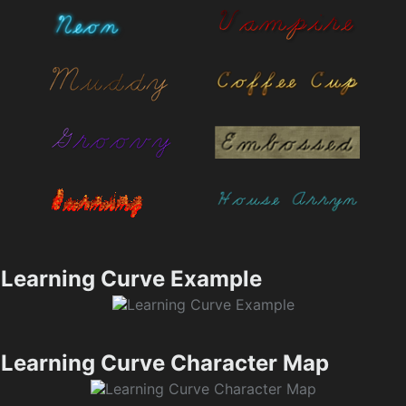
Learning Curve Example
Learning Curve Character Map