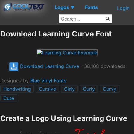
Logos
Fonts
▼
Login
Download Learning Curve Font
Download Learning Curve
- 38,108 downloads
Designed by
Blue Vinyl Fonts
Handwriting
Cursive
Girly
Curly
Curvy
Cute
Create a Logo Using Learning Curve