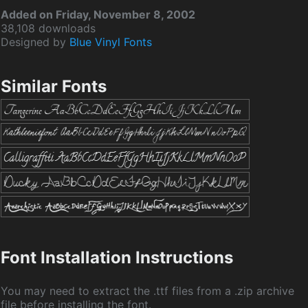
Added on Friday, November 8, 2002
38,108 downloads
Designed by
Blue Vinyl Fonts
Similar Fonts
Font Installation Instructions
You may need to extract the .ttf files from a .zip archive
file before installing the font.