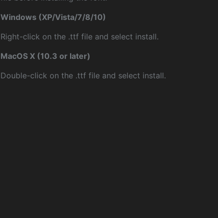
Windows (XP/Vista/7/8/10)
Right-click on the .ttf file and select install.
MacOS X (10.3 or later)
Double-click on the .ttf file and select install.