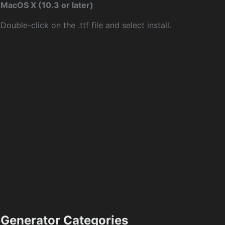
MacOS X (10.3 or later)
Double-click on the .ttf file and select install.
Generator Categories