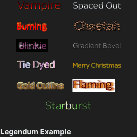
Legendum Example