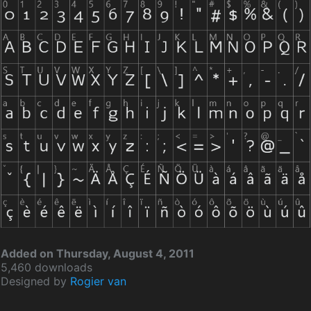
Added on Thursday, August 4, 2011
5,460 downloads
Designed by
Rogier van