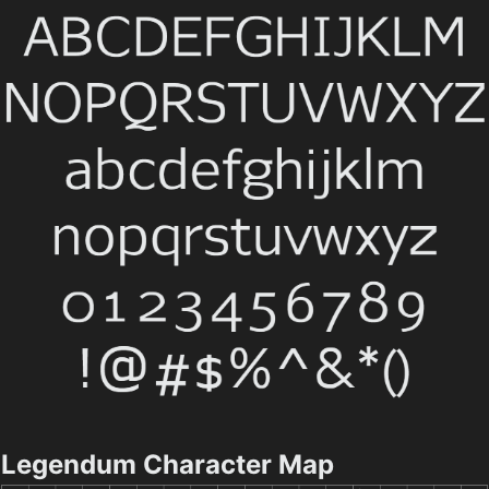
Legendum Character Map