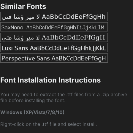
Similar Fonts
Font Installation Instructions
You may need to extract the .ttf files from a .zip archive
file before installing the font.
Windows (XP/Vista/7/8/10)
Right-click on the .ttf file and select install.