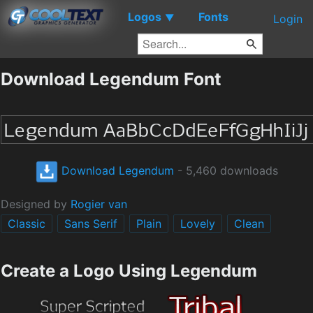
Logos
Fonts
▼
Login
Download Legendum Font
Download Legendum
- 5,460 downloads
Designed by
Rogier van
Classic
Sans Serif
Plain
Lovely
Clean
Create a Logo Using Legendum