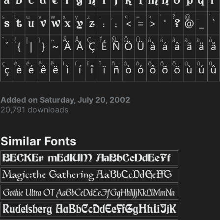
Added on Saturday, July 20, 2002
20,791 downloads
Similar Fonts