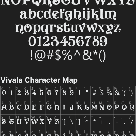
Vivala Character Map