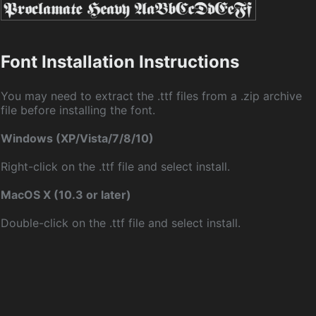
Font Installation Instructions
You may need to extract the .ttf files from a .zip archive
file before installing the font.
Windows (XP/Vista/7/8/10)
Right-click on the .ttf file and select install.
MacOS X (10.3 or later)
Double-click on the .ttf file and select install.