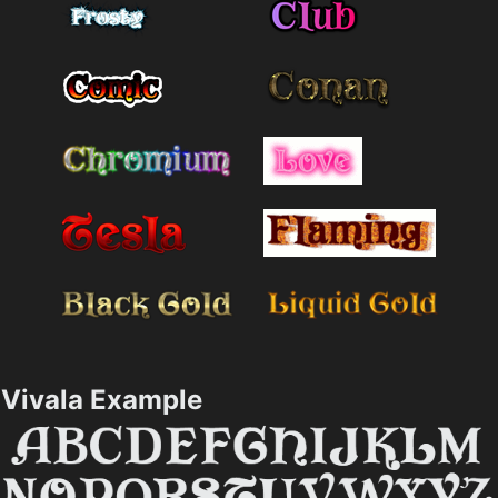
Vivala Example