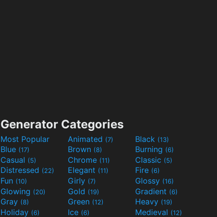
Generator Categories
Most Popular
Animated
Black
(7)
(13)
Blue
Brown
Burning
(17)
(8)
(6)
Casual
Chrome
Classic
(5)
(11)
(5)
Distressed
Elegant
Fire
(22)
(11)
(6)
Fun
Girly
Glossy
(10)
(7)
(16)
Glowing
Gold
Gradient
(20)
(19)
(6)
Gray
Green
Heavy
(8)
(12)
(19)
Holiday
Ice
Medieval
(6)
(6)
(12)