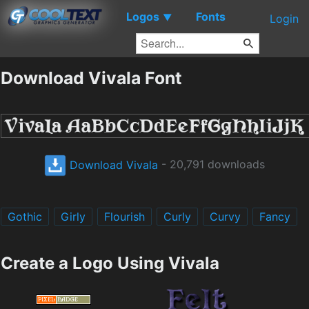
Logos
Fonts
▼
Login
Download Vivala Font
Download Vivala
- 20,791 downloads
Gothic
Girly
Flourish
Curly
Curvy
Fancy
Create a Logo Using Vivala