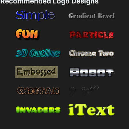
Recommended Logo Designs