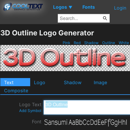
Logos
Fonts
▼
Login
3D Outline Logo Generator
Pink
Red
Shadow
Outline
Whit
Text
Logo
Shadow
Image
Composite
Logo Text
Add Symbol
Font