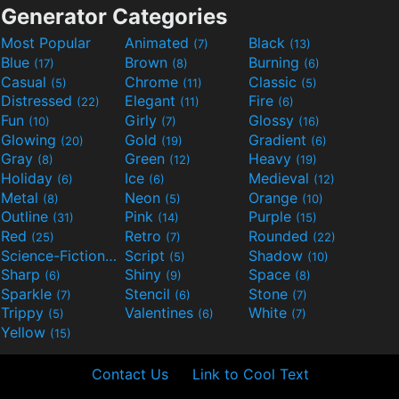
Generator Categories
Most Popular
Animated
Black
(7)
(13)
Blue
Brown
Burning
(17)
(8)
(6)
Casual
Chrome
Classic
(5)
(11)
(5)
Distressed
Elegant
Fire
(22)
(11)
(6)
Fun
Girly
Glossy
(10)
(7)
(16)
Glowing
Gold
Gradient
(20)
(19)
(6)
Gray
Green
Heavy
(8)
(12)
(19)
Holiday
Ice
Medieval
(6)
(6)
(12)
Metal
Neon
Orange
(8)
(5)
(10)
Outline
Pink
Purple
(31)
(14)
(15)
Red
Retro
Rounded
(25)
(7)
(22)
Science-Fiction
Script
Shadow
(9)
(5)
(10)
Sharp
Shiny
Space
(6)
(9)
(8)
Sparkle
Stencil
Stone
(7)
(6)
(7)
Trippy
Valentines
White
(5)
(6)
(7)
Yellow
(15)
Contact Us
Link to Cool Text