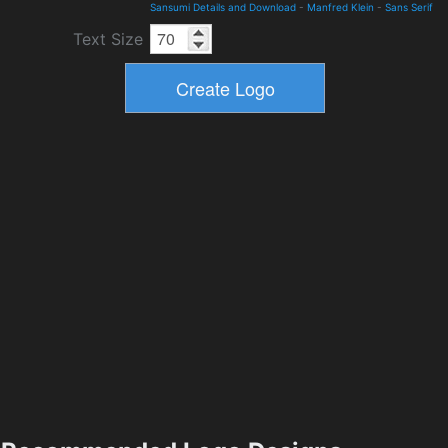
Sansumi Details and Download
-
Manfred Klein
-
Sans Serif
Text Size