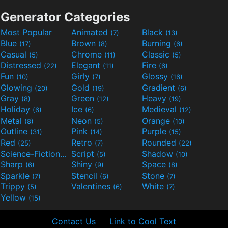
Generator Categories
Most Popular
Animated
Black
(7)
(13)
Blue
Brown
Burning
(17)
(8)
(6)
Casual
Chrome
Classic
(5)
(11)
(5)
Distressed
Elegant
Fire
(22)
(11)
(6)
Fun
Girly
Glossy
(10)
(7)
(16)
Glowing
Gold
Gradient
(20)
(19)
(6)
Gray
Green
Heavy
(8)
(12)
(19)
Holiday
Ice
Medieval
(6)
(6)
(12)
Metal
Neon
Orange
(8)
(5)
(10)
Outline
Pink
Purple
(31)
(14)
(15)
Red
Retro
Rounded
(25)
(7)
(22)
Science-Fiction
Script
Shadow
(9)
(5)
(10)
Sharp
Shiny
Space
(6)
(9)
(8)
Sparkle
Stencil
Stone
(7)
(6)
(7)
Trippy
Valentines
White
(5)
(6)
(7)
Yellow
(15)
Contact Us
Link to Cool Text