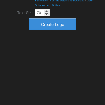
Fontovision IV outline Details and Download
-
Dieter
Schumacher
-
Outline
Text Size