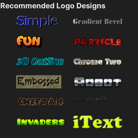
Recommended Logo Designs