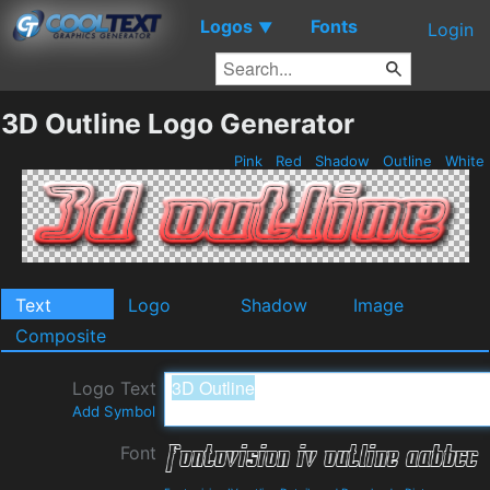
Logos
Fonts
▼
Login
3D Outline Logo Generator
Pink
Red
Shadow
Outline
White
Text
Logo
Shadow
Image
Composite
Logo Text
Add Symbol
Font