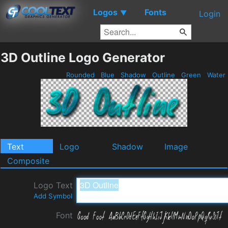
Logos
Fonts
▼
Login
3D Outline Logo Generator
Rounded
Blue
Shadow
Outline
Green
Water
Text
Logo
Shadow
Image
Composite
Logo Text
Add Symbol
Font