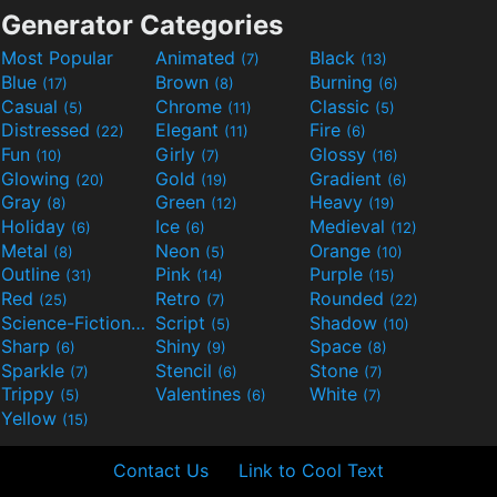
Generator Categories
Most Popular
Animated
Black
(7)
(13)
Blue
Brown
Burning
(17)
(8)
(6)
Casual
Chrome
Classic
(5)
(11)
(5)
Distressed
Elegant
Fire
(22)
(11)
(6)
Fun
Girly
Glossy
(10)
(7)
(16)
Glowing
Gold
Gradient
(20)
(19)
(6)
Gray
Green
Heavy
(8)
(12)
(19)
Holiday
Ice
Medieval
(6)
(6)
(12)
Metal
Neon
Orange
(8)
(5)
(10)
Outline
Pink
Purple
(31)
(14)
(15)
Red
Retro
Rounded
(25)
(7)
(22)
Science-Fiction
Script
Shadow
(9)
(5)
(10)
Sharp
Shiny
Space
(6)
(9)
(8)
Sparkle
Stencil
Stone
(7)
(6)
(7)
Trippy
Valentines
White
(5)
(6)
(7)
Yellow
(15)
Contact Us
Link to Cool Text