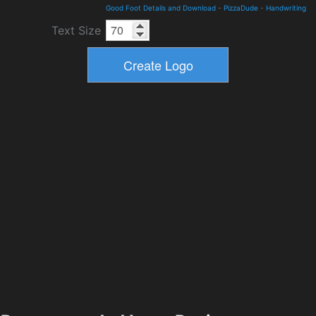
Good Foot Details and Download
-
PizzaDude
-
Handwriting
Text Size