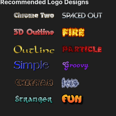
Recommended Logo Designs