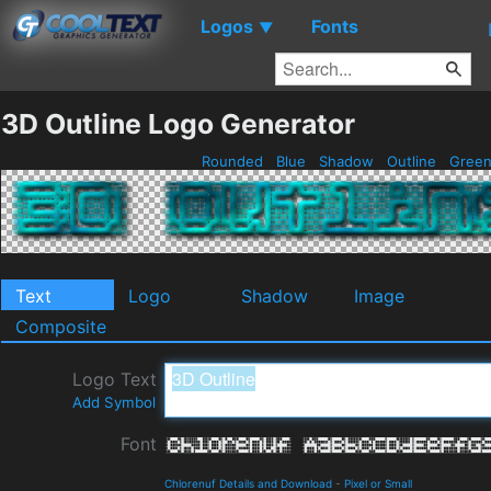
Logos
Fonts
▼
3D Outline Logo Generator
Rounded
Blue
Shadow
Outline
Gree
Text
Logo
Shadow
Image
Composite
Logo Text
Add Symbol
Font
Chlorenuf Details and Download
-
Pixel or Small