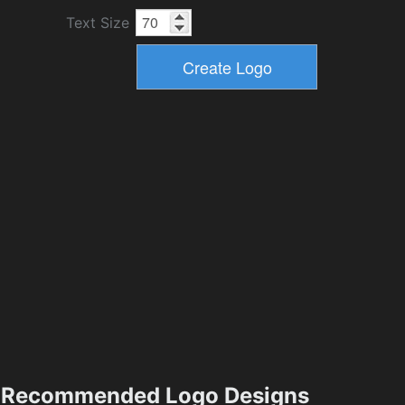
Text Size
Recommended Logo Designs