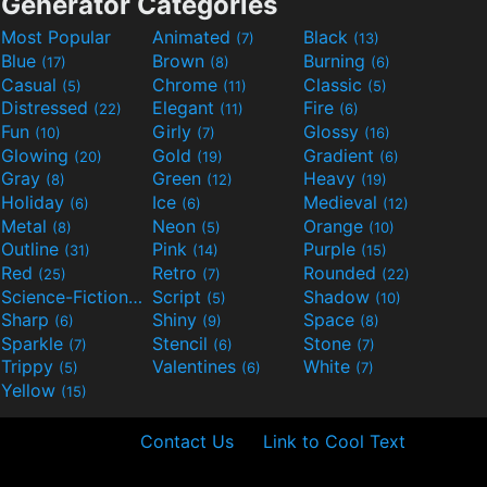
Generator Categories
Most Popular
Animated
Black
(7)
(13)
Blue
Brown
Burning
(17)
(8)
(6)
Casual
Chrome
Classic
(5)
(11)
(5)
Distressed
Elegant
Fire
(22)
(11)
(6)
Fun
Girly
Glossy
(10)
(7)
(16)
Glowing
Gold
Gradient
(20)
(19)
(6)
Gray
Green
Heavy
(8)
(12)
(19)
Holiday
Ice
Medieval
(6)
(6)
(12)
Metal
Neon
Orange
(8)
(5)
(10)
Outline
Pink
Purple
(31)
(14)
(15)
Red
Retro
Rounded
(25)
(7)
(22)
Science-Fiction
Script
Shadow
(9)
(5)
(10)
Sharp
Shiny
Space
(6)
(9)
(8)
Sparkle
Stencil
Stone
(7)
(6)
(7)
Trippy
Valentines
White
(5)
(6)
(7)
Yellow
(15)
Contact Us
Link to Cool Text