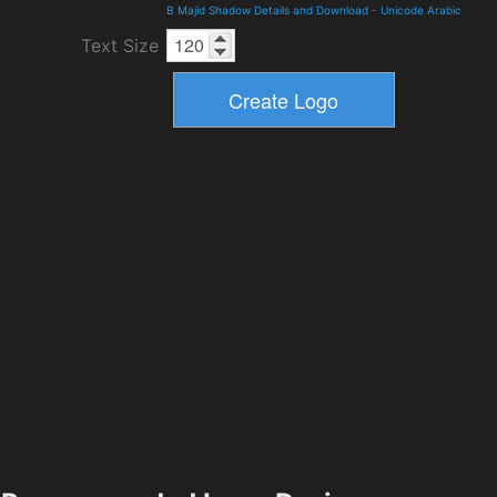
B Majid Shadow Details and Download
-
Unicode Arabic
Text Size