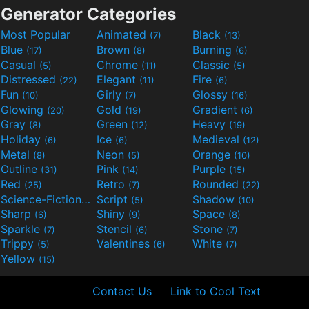
Generator Categories
Most Popular
Animated
Black
(7)
(13)
Blue
Brown
Burning
(17)
(8)
(6)
Casual
Chrome
Classic
(5)
(11)
(5)
Distressed
Elegant
Fire
(22)
(11)
(6)
Fun
Girly
Glossy
(10)
(7)
(16)
Glowing
Gold
Gradient
(20)
(19)
(6)
Gray
Green
Heavy
(8)
(12)
(19)
Holiday
Ice
Medieval
(6)
(6)
(12)
Metal
Neon
Orange
(8)
(5)
(10)
Outline
Pink
Purple
(31)
(14)
(15)
Red
Retro
Rounded
(25)
(7)
(22)
Science-Fiction
Script
Shadow
(9)
(5)
(10)
Sharp
Shiny
Space
(6)
(9)
(8)
Sparkle
Stencil
Stone
(7)
(6)
(7)
Trippy
Valentines
White
(5)
(6)
(7)
Yellow
(15)
Contact Us
Link to Cool Text