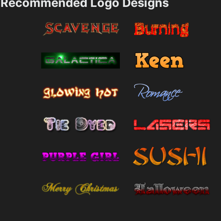
Recommended Logo Designs