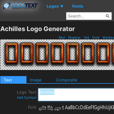
Logos
Fonts
▼
Achilles Logo Generator
Red
Shadow
Old
Gold
Mediev
Text
Image
Composite
Logo Text
Add Symbol
Font