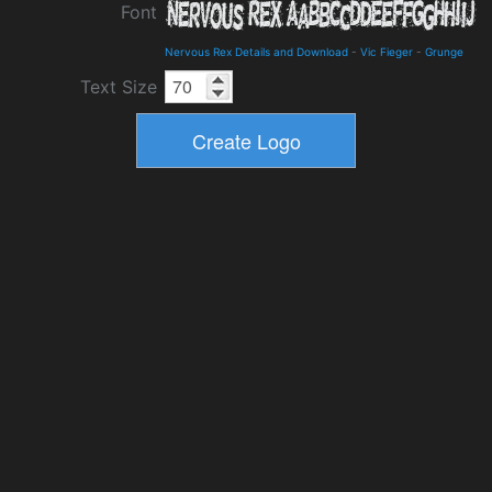
Font
Nervous Rex Details and Download
-
Vic Fieger
-
Grunge
Text Size