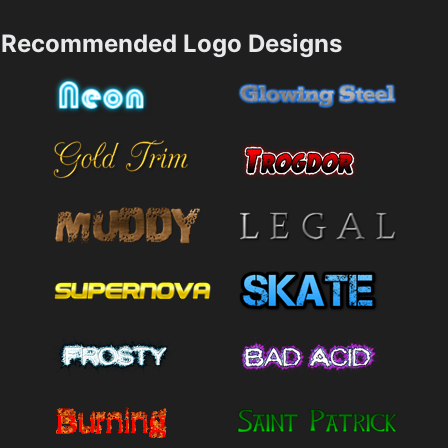
Recommended Logo Designs