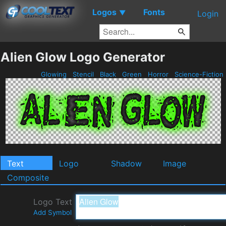
Logos
Fonts
▼
Login
Alien Glow Logo Generator
Glowing
Stencil
Black
Green
Horror
Science-Fiction
Text
Logo
Shadow
Image
Composite
Logo Text
Add Symbol