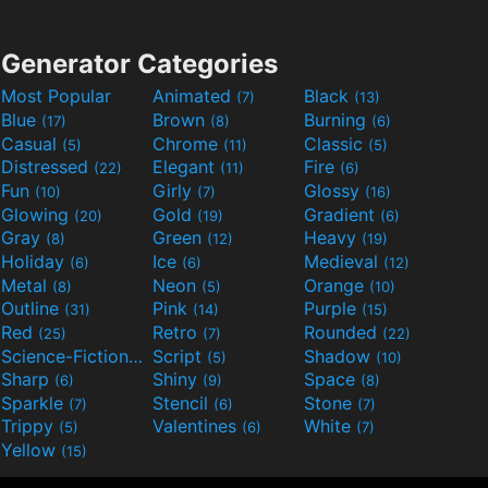
Generator Categories
Most Popular
Animated
Black
(7)
(13)
Blue
Brown
Burning
(17)
(8)
(6)
Casual
Chrome
Classic
(5)
(11)
(5)
Distressed
Elegant
Fire
(22)
(11)
(6)
Fun
Girly
Glossy
(10)
(7)
(16)
Glowing
Gold
Gradient
(20)
(19)
(6)
Gray
Green
Heavy
(8)
(12)
(19)
Holiday
Ice
Medieval
(6)
(6)
(12)
Metal
Neon
Orange
(8)
(5)
(10)
Outline
Pink
Purple
(31)
(14)
(15)
Red
Retro
Rounded
(25)
(7)
(22)
Science-Fiction
Script
Shadow
(9)
(5)
(10)
Sharp
Shiny
Space
(6)
(9)
(8)
Sparkle
Stencil
Stone
(7)
(6)
(7)
Trippy
Valentines
White
(5)
(6)
(7)
Yellow
(15)