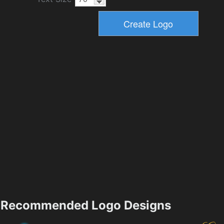
Recommended Logo Designs