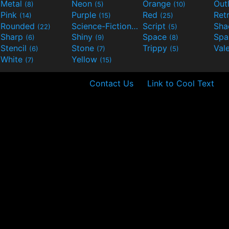
Metal
Neon
Orange
Out
(8)
(5)
(10)
Pink
Purple
Red
Ret
(14)
(15)
(25)
Rounded
Science-Fiction
Script
Sh
(22)
(9)
(5)
Sharp
Shiny
Space
Spa
(6)
(9)
(8)
Stencil
Stone
Trippy
Val
(6)
(7)
(5)
White
Yellow
(7)
(15)
Contact Us
Link to Cool Text