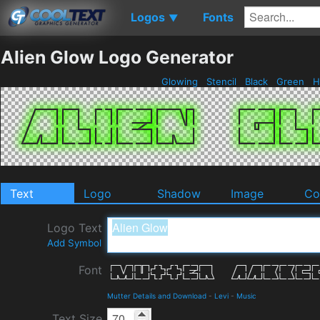
Logos
Fonts
▼
Alien Glow Logo Generator
Glowing
Stencil
Black
Green
H
Text
Logo
Shadow
Image
Co
Logo Text
Add Symbol
Font
Mutter Details and Download
-
Levi
-
Music
Text Size