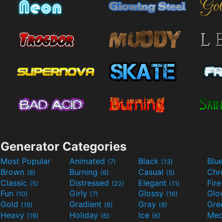
Generator Categories
Most Popular
Animated
Black
Blu
(7)
(13)
Brown
Burning
Casual
Ch
(8)
(6)
(5)
Classic
Distressed
Elegant
Fir
(5)
(22)
(11)
Fun
Girly
Glossy
Glo
(10)
(7)
(16)
Gold
Gradient
Gray
Gre
(19)
(6)
(8)
Heavy
Holiday
Ice
Med
(19)
(6)
(6)