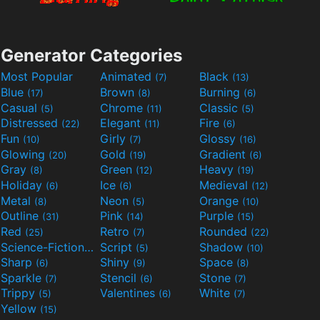
Generator Categories
Most Popular
Animated
Black
(7)
(13)
Blue
Brown
Burning
(17)
(8)
(6)
Casual
Chrome
Classic
(5)
(11)
(5)
Distressed
Elegant
Fire
(22)
(11)
(6)
Fun
Girly
Glossy
(10)
(7)
(16)
Glowing
Gold
Gradient
(20)
(19)
(6)
Gray
Green
Heavy
(8)
(12)
(19)
Holiday
Ice
Medieval
(6)
(6)
(12)
Metal
Neon
Orange
(8)
(5)
(10)
Outline
Pink
Purple
(31)
(14)
(15)
Red
Retro
Rounded
(25)
(7)
(22)
Science-Fiction
Script
Shadow
(9)
(5)
(10)
Sharp
Shiny
Space
(6)
(9)
(8)
Sparkle
Stencil
Stone
(7)
(6)
(7)
Trippy
Valentines
White
(5)
(6)
(7)
Yellow
(15)