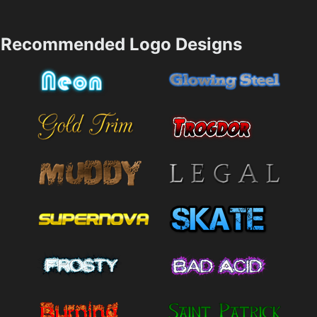
Recommended Logo Designs