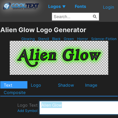
Logos
Fonts
▼
Login
Alien Glow Logo Generator
Glowing
Stencil
Black
Green
Horror
Science-Fiction
Text
Logo
Shadow
Image
Composite
Logo Text
Add Symbol