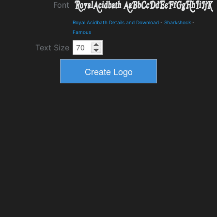
Font
Royal Acidbath Details and Download
-
Sharkshock
-
Famous
Text Size