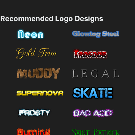
Recommended Logo Designs