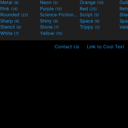
Metal
Neon
Orange
Out
(8)
(5)
(10)
Pink
Purple
Red
Ret
(14)
(15)
(25)
Rounded
Science-Fiction
Script
Sh
(22)
(9)
(5)
Sharp
Shiny
Space
Spa
(6)
(9)
(8)
Stencil
Stone
Trippy
Val
(6)
(7)
(5)
White
Yellow
(7)
(15)
Contact Us
Link to Cool Text