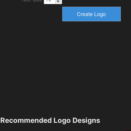
Recommended Logo Designs