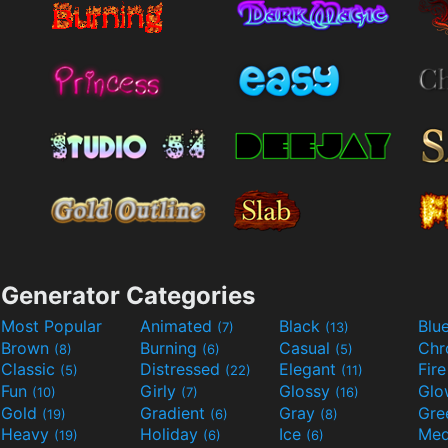
Generator Categories
Most Popular
Animated
Black
Blu
(7)
(13)
Brown
Burning
Casual
Ch
(8)
(6)
(5)
Classic
Distressed
Elegant
Fir
(5)
(22)
(11)
Fun
Girly
Glossy
Glo
(10)
(7)
(16)
Gold
Gradient
Gray
Gre
(19)
(6)
(8)
Heavy
Holiday
Ice
Med
(19)
(6)
(6)