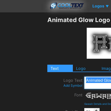
Logos
▼
Animated Glow Logo
Text
Logo
Imag
Logo Text
Add Symbol
Font
Gawain Details and D