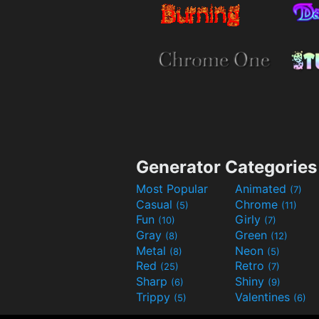
Generator Categories
Most Popular
Animated
(7)
Casual
Chrome
(5)
(11)
Fun
Girly
(10)
(7)
Gray
Green
(8)
(12)
Metal
Neon
(8)
(5)
Red
Retro
(25)
(7)
Sharp
Shiny
(6)
(9)
Trippy
Valentines
(5)
(6)