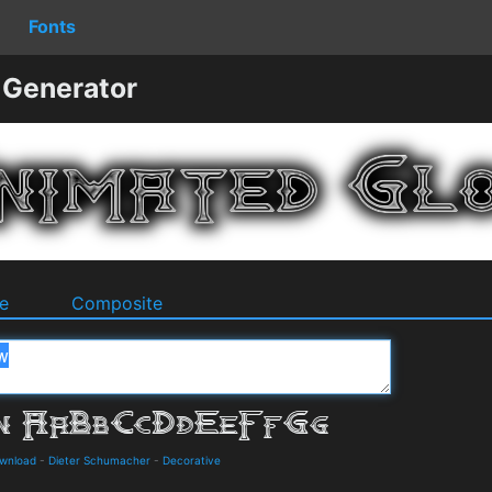
Fonts
 Generator
e
Composite
ownload
-
Dieter Schumacher
-
Decorative