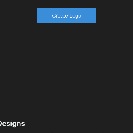
esigns