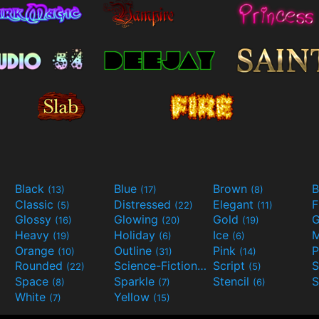
Black
Blue
Brown
B
(13)
(17)
(8)
Classic
Distressed
Elegant
F
(5)
(22)
(11)
Glossy
Glowing
Gold
G
(16)
(20)
(19)
Heavy
Holiday
Ice
M
(19)
(6)
(6)
Orange
Outline
Pink
P
(10)
(31)
(14)
Rounded
Science-Fiction
Script
(22)
(9)
(5)
Space
Sparkle
Stencil
S
(8)
(7)
(6)
White
Yellow
(7)
(15)