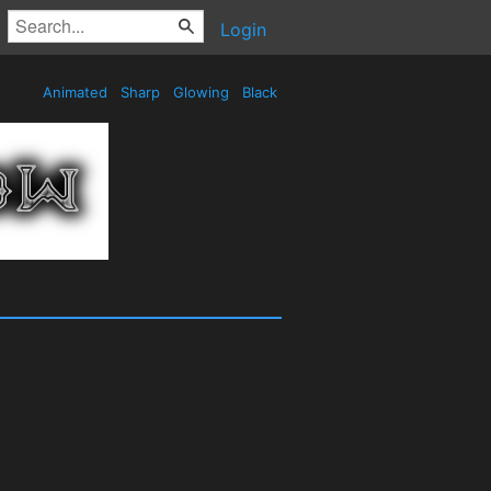
Login
Animated
Sharp
Glowing
Black