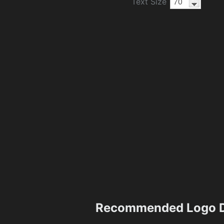
Text Size
Recommended Logo D