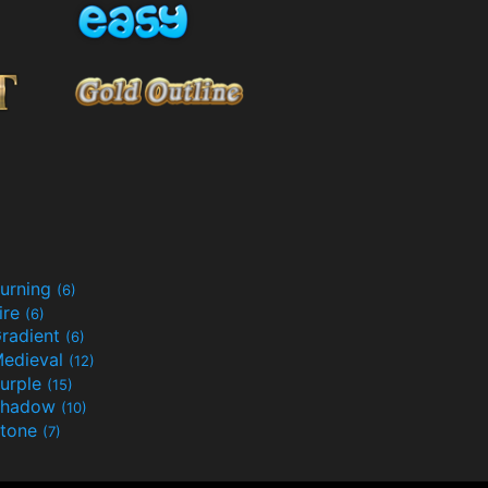
urning
(6)
ire
(6)
radient
(6)
edieval
(12)
urple
(15)
Shadow
(10)
tone
(7)