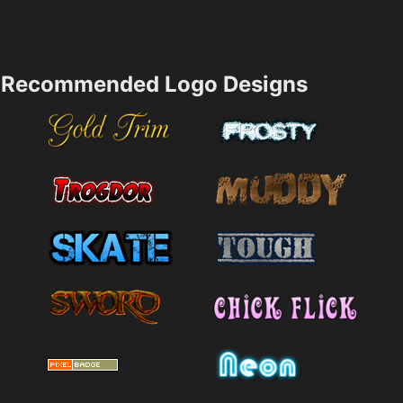
Recommended Logo Designs