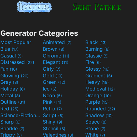
Generator Categories
Most Popular
Animated
Black
(7)
(13)
Blue
Brown
Burning
(17)
(8)
(6)
Casual
Chrome
Classic
(5)
(11)
(5)
Distressed
Elegant
Fire
(22)
(11)
(6)
Fun
Girly
Glossy
(10)
(7)
(16)
Glowing
Gold
Gradient
(20)
(19)
(6)
Gray
Green
Heavy
(8)
(12)
(19)
Holiday
Ice
Medieval
(6)
(6)
(12)
Metal
Neon
Orange
(8)
(5)
(10)
Outline
Pink
Purple
(31)
(14)
(15)
Red
Retro
Rounded
(25)
(7)
(22)
Science-Fiction
Script
Shadow
(9)
(5)
(10)
Sharp
Shiny
Space
(6)
(9)
(8)
Sparkle
Stencil
Stone
(7)
(6)
(7)
Trippy
Valentines
White
(5)
(6)
(7)