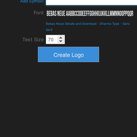
Add Symbol
Font
Bebas Neue Details and Download
-
Dharma Type
-
Sans
Serif
Text Size