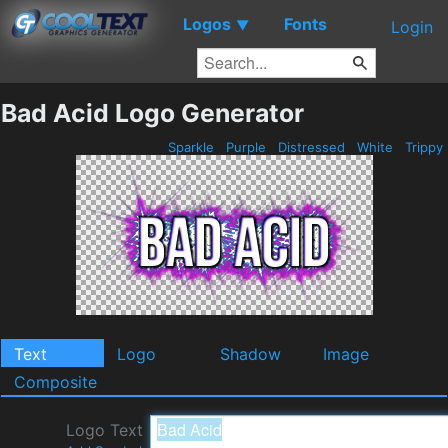
Logos
Fonts
▼
Login
Bad Acid Logo Generator
Sparkle
Purple
Distressed
White
Trippy
Text
Logo
Shadow
Image
Composite
Logo Text