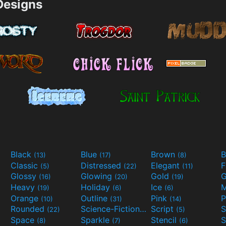
esigns
Black
Blue
Brown
B
(13)
(17)
(8)
Classic
Distressed
Elegant
F
(5)
(22)
(11)
Glossy
Glowing
Gold
G
(16)
(20)
(19)
Heavy
Holiday
Ice
M
(19)
(6)
(6)
Orange
Outline
Pink
P
(10)
(31)
(14)
Rounded
Science-Fiction
Script
(22)
(9)
(5)
Space
Sparkle
Stencil
S
(8)
(7)
(6)