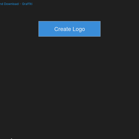
and Download
-
Graffiti