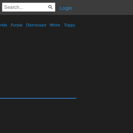
Login
rkle
Purple
Distressed
White
Trippy