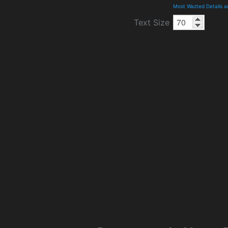
Most Wazted Details 
Text Size