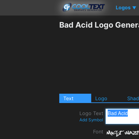
Logos
▼
Bad Acid Logo Gener
Text
Logo
Sha
Logo Text
Add Symbol
Font