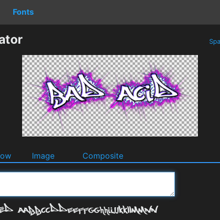
Fonts
ator
Spa
dow
Image
Composite