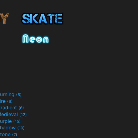
urning
(6)
ire
(6)
radient
(6)
edieval
(12)
urple
(15)
Shadow
(10)
tone
(7)