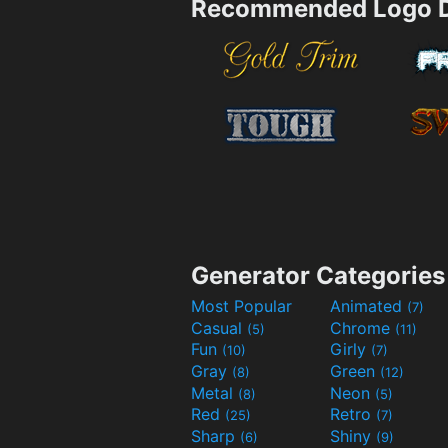
Recommended Logo D
Generator Categories
Most Popular
Animated
(7)
Casual
Chrome
(5)
(11)
Fun
Girly
(10)
(7)
Gray
Green
(8)
(12)
Metal
Neon
(8)
(5)
Red
Retro
(25)
(7)
Sharp
Shiny
(6)
(9)