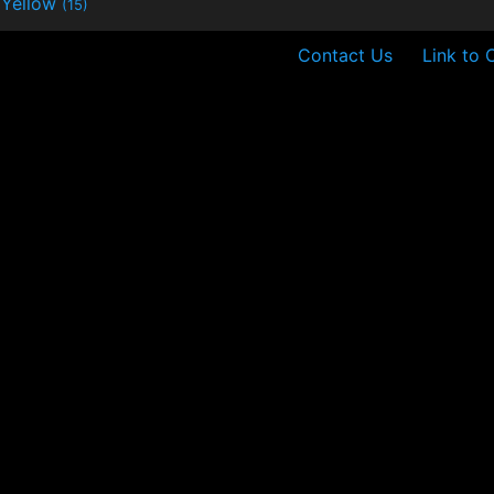
Yellow
(15)
Contact Us
Link to 