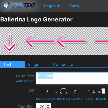
Logos
Fonts
▼
Ballerina Logo Generator
Text
Image
Composite
Logo Text
Add Symbol
Font
SirucaPictograms Details and Download
-
Fabrizio
-
Dingbats
Text Size