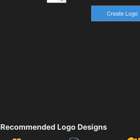
Recommended Logo Designs