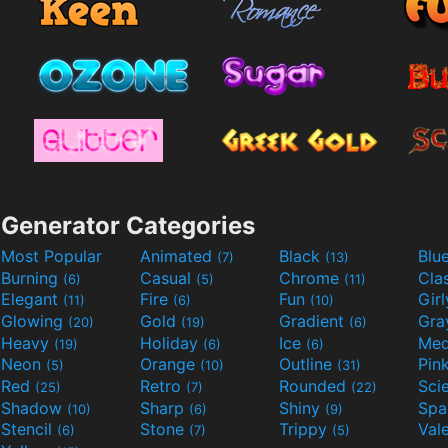
Generator Categories
Most Popular
Animated
Black
Blu
(7)
(13)
Burning
Casual
Chrome
Cla
(6)
(5)
(11)
Elegant
Fire
Fun
Gir
(11)
(6)
(10)
Glowing
Gold
Gradient
Gr
(20)
(19)
(6)
Heavy
Holiday
Ice
Med
(19)
(6)
(6)
Neon
Orange
Outline
Pin
(5)
(10)
(31)
Red
Retro
Rounded
(25)
(7)
(22)
Shadow
Sharp
Shiny
Sp
(10)
(6)
(9)
Stencil
Stone
Trippy
Val
(6)
(7)
(5)