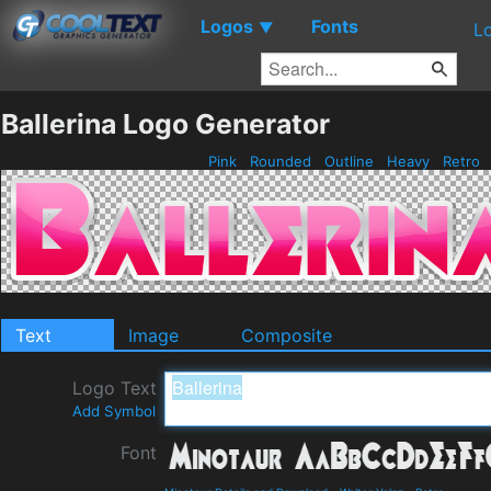
Logos
Fonts
▼
L
Ballerina Logo Generator
Pink
Rounded
Outline
Heavy
Retro
Text
Image
Composite
Logo Text
Add Symbol
Font