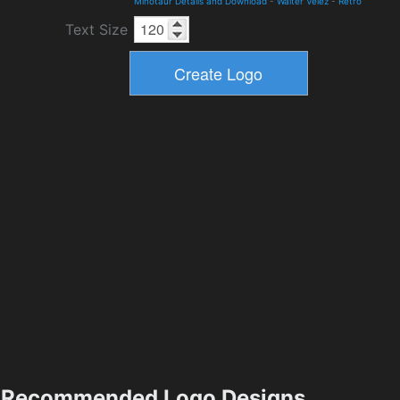
Minotaur Details and Download
-
Walter Velez
-
Retro
Text Size
Recommended Logo Designs