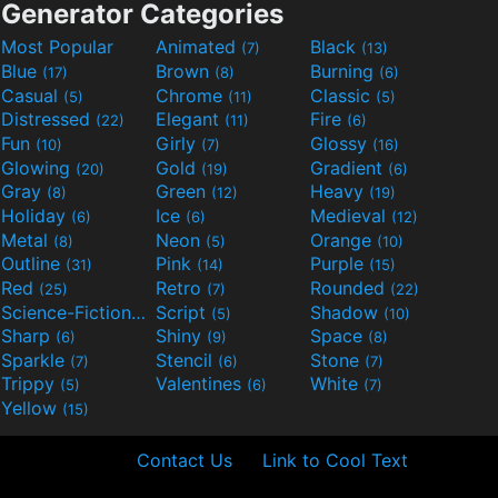
Generator Categories
Most Popular
Animated
Black
(7)
(13)
Blue
Brown
Burning
(17)
(8)
(6)
Casual
Chrome
Classic
(5)
(11)
(5)
Distressed
Elegant
Fire
(22)
(11)
(6)
Fun
Girly
Glossy
(10)
(7)
(16)
Glowing
Gold
Gradient
(20)
(19)
(6)
Gray
Green
Heavy
(8)
(12)
(19)
Holiday
Ice
Medieval
(6)
(6)
(12)
Metal
Neon
Orange
(8)
(5)
(10)
Outline
Pink
Purple
(31)
(14)
(15)
Red
Retro
Rounded
(25)
(7)
(22)
Science-Fiction
Script
Shadow
(9)
(5)
(10)
Sharp
Shiny
Space
(6)
(9)
(8)
Sparkle
Stencil
Stone
(7)
(6)
(7)
Trippy
Valentines
White
(5)
(6)
(7)
Yellow
(15)
Contact Us
Link to Cool Text