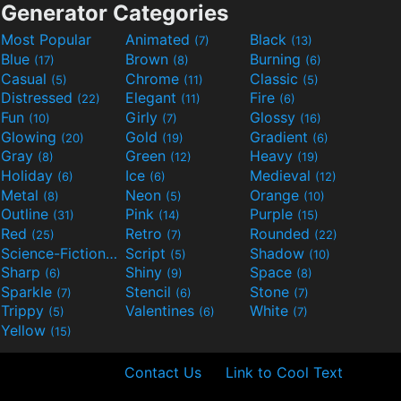
Generator Categories
Most Popular
Animated
Black
(7)
(13)
Blue
Brown
Burning
(17)
(8)
(6)
Casual
Chrome
Classic
(5)
(11)
(5)
Distressed
Elegant
Fire
(22)
(11)
(6)
Fun
Girly
Glossy
(10)
(7)
(16)
Glowing
Gold
Gradient
(20)
(19)
(6)
Gray
Green
Heavy
(8)
(12)
(19)
Holiday
Ice
Medieval
(6)
(6)
(12)
Metal
Neon
Orange
(8)
(5)
(10)
Outline
Pink
Purple
(31)
(14)
(15)
Red
Retro
Rounded
(25)
(7)
(22)
Science-Fiction
Script
Shadow
(9)
(5)
(10)
Sharp
Shiny
Space
(6)
(9)
(8)
Sparkle
Stencil
Stone
(7)
(6)
(7)
Trippy
Valentines
White
(5)
(6)
(7)
Yellow
(15)
Contact Us
Link to Cool Text