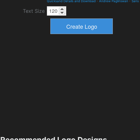
Quicksand Details and Download
-
Andrew Paglinswan
-
Sans 
Text Size
Recommended Logo Designs