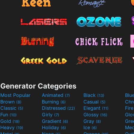
Generator Categories
Most Popular
Animated
Black
Blu
(7)
(13)
Brown
Burning
Casual
Ch
(8)
(6)
(5)
Classic
Distressed
Elegant
Fir
(5)
(22)
(11)
Fun
Girly
Glossy
Glo
(10)
(7)
(16)
Gold
Gradient
Gray
Gre
(19)
(6)
(8)
Heavy
Holiday
Ice
Med
(19)
(6)
(6)
Metal
Neon
Orange
Out