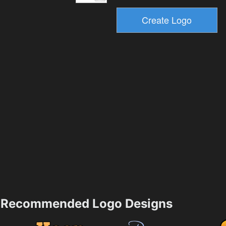
Recommended Logo Designs