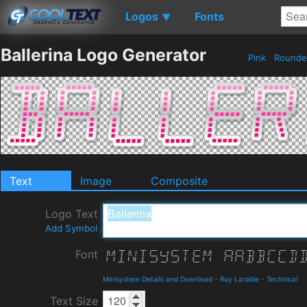
Logos
Fonts
▼
Ballerina Logo Generator
Pink
Round
Text
Image
Composite
Logo Text
Add Symbol
Font
Minisystem Details and Download
-
Ray Larabie
-
Technical
Text Size