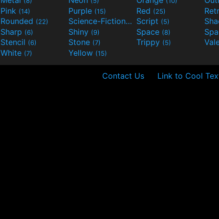
(8)
(5)
(10)
Pink
Purple
Red
Ret
(14)
(15)
(25)
Rounded
Science-Fiction
Script
Sh
(22)
(9)
(5)
Sharp
Shiny
Space
Spa
(6)
(9)
(8)
Stencil
Stone
Trippy
Val
(6)
(7)
(5)
White
Yellow
(7)
(15)
Contact Us
Link to Cool Tex