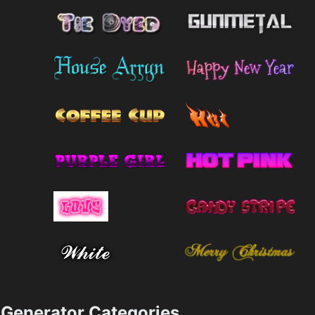
Generator Categories