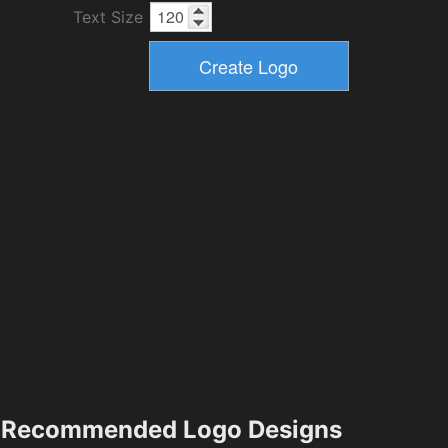
Text Size
Recommended Logo Designs