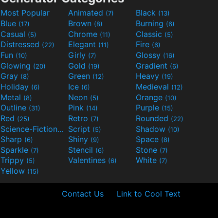
Most Popular
Animated
Black
(7)
(13)
Blue
Brown
Burning
(17)
(8)
(6)
Casual
Chrome
Classic
(5)
(11)
(5)
Distressed
Elegant
Fire
(22)
(11)
(6)
Fun
Girly
Glossy
(10)
(7)
(16)
Glowing
Gold
Gradient
(20)
(19)
(6)
Gray
Green
Heavy
(8)
(12)
(19)
Holiday
Ice
Medieval
(6)
(6)
(12)
Metal
Neon
Orange
(8)
(5)
(10)
Outline
Pink
Purple
(31)
(14)
(15)
Red
Retro
Rounded
(25)
(7)
(22)
Science-Fiction
Script
Shadow
(9)
(5)
(10)
Sharp
Shiny
Space
(6)
(9)
(8)
Sparkle
Stencil
Stone
(7)
(6)
(7)
Trippy
Valentines
White
(5)
(6)
(7)
Yellow
(15)
Contact Us
Link to Cool Text