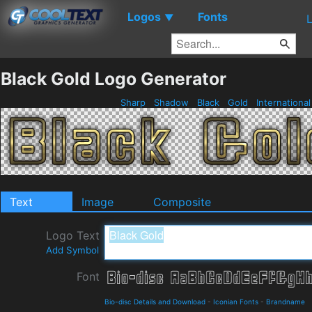
Logos
Fonts
▼
Black Gold Logo Generator
Sharp
Shadow
Black
Gold
Internationa
Text
Image
Composite
Logo Text
Add Symbol
Font
Bio-disc Details and Download
-
Iconian Fonts
-
Brandname