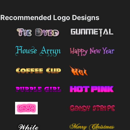
Recommended Logo Designs