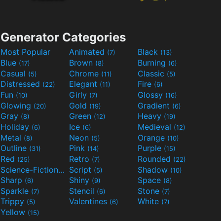
Generator Categories
Most Popular
Animated
Black
(7)
(13)
Blue
Brown
Burning
(17)
(8)
(6)
Casual
Chrome
Classic
(5)
(11)
(5)
Distressed
Elegant
Fire
(22)
(11)
(6)
Fun
Girly
Glossy
(10)
(7)
(16)
Glowing
Gold
Gradient
(20)
(19)
(6)
Gray
Green
Heavy
(8)
(12)
(19)
Holiday
Ice
Medieval
(6)
(6)
(12)
Metal
Neon
Orange
(8)
(5)
(10)
Outline
Pink
Purple
(31)
(14)
(15)
Red
Retro
Rounded
(25)
(7)
(22)
Science-Fiction
Script
Shadow
(9)
(5)
(10)
Sharp
Shiny
Space
(6)
(9)
(8)
Sparkle
Stencil
Stone
(7)
(6)
(7)
Trippy
Valentines
White
(5)
(6)
(7)
Yellow
(15)