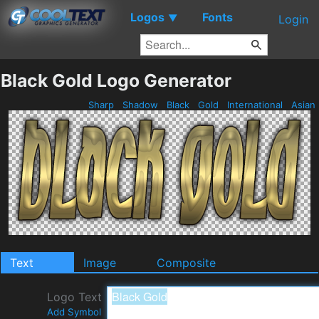
Logos
Fonts
▼
Login
Black Gold Logo Generator
Sharp
Shadow
Black
Gold
International
Asian
Text
Image
Composite
Logo Text
Add Symbol