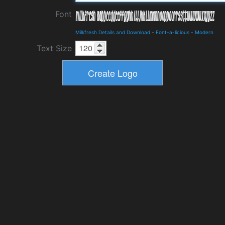
Font
Milkfresh Details and Download
-
Font-a-licious
-
Modern
Text Size